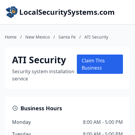
LocalSecuritySystems.com
Home
/
New Mexico
/
Santa Fe
/
ATI Security
ATI Security
Claim This
Business
Security system installation
service
Business Hours
Monday
8:00 AM - 5:00 PM
Tuesday
8:00 AM - 5:00 PM