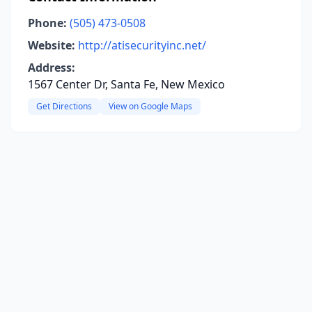
Phone:
(505) 473-0508
Website:
http://atisecurityinc.net/
Address:
1567 Center Dr, Santa Fe, New Mexico
Get Directions
View on Google Maps