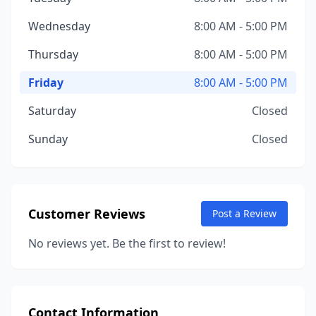
Wednesday
8:00 AM - 5:00 PM
Thursday
8:00 AM - 5:00 PM
Friday
8:00 AM - 5:00 PM
Saturday
Closed
Sunday
Closed
Customer Reviews
Post a Review
No reviews yet. Be the first to review!
Contact Information