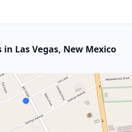
s in Las Vegas, New Mexico