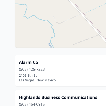
Alarm Co
(505) 425-7223
2103 8th St
Las Vegas, New Mexico
Highlands Business Communications
(505) 454-0915