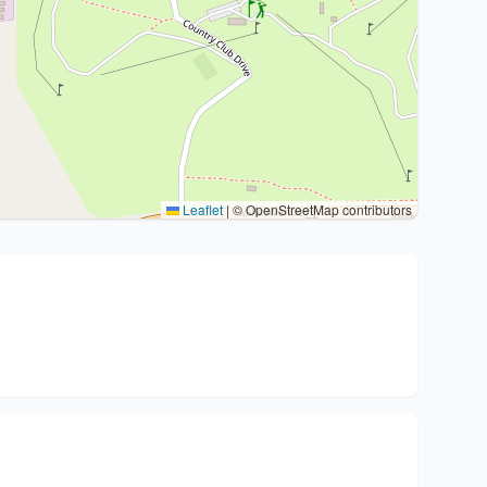
Leaflet
|
© OpenStreetMap contributors