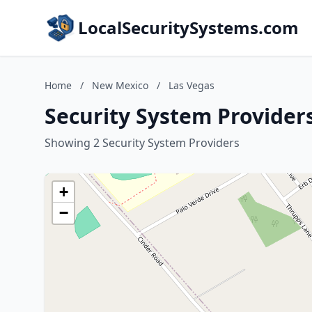
LocalSecuritySystems.com
Home
/
New Mexico
/
Las Vegas
Security System Provider
Showing 2 Security System Providers
+
−