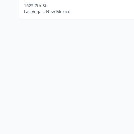
1625 7th St
Las Vegas, New Mexico