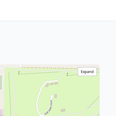
Expand