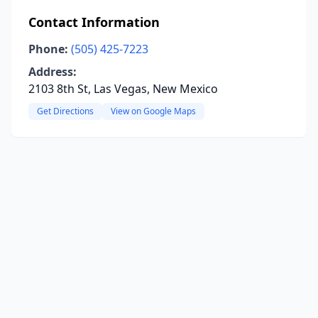
Contact Information
Phone:
(505) 425-7223
Address:
2103 8th St, Las Vegas, New Mexico
Get Directions
View on Google Maps