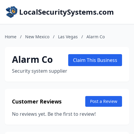
LocalSecuritySystems.com
Home
/
New Mexico
/
Las Vegas
/
Alarm Co
Alarm Co
Claim This Business
Security system supplier
Customer Reviews
Post a Review
No reviews yet. Be the first to review!