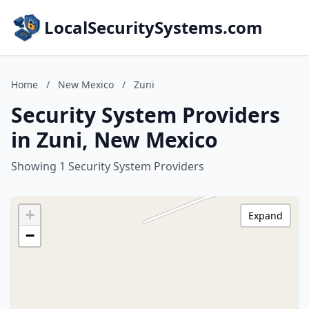
LocalSecuritySystems.com
Home
/
New Mexico
/
Zuni
Security System Providers
in Zuni, New Mexico
Showing 1 Security System Providers
+
Expand
−