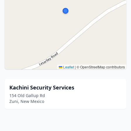
Leaflet
|
© OpenStreetMap contributors
Kachini Security Services
154 Old Gallup Rd
Zuni, New Mexico