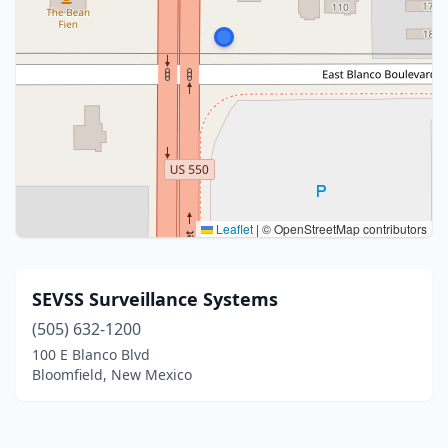
Leaflet
|
© OpenStreetMap contributors
SEVSS Surveillance Systems
(505) 632-1200
100 E Blanco Blvd
Bloomfield, New Mexico