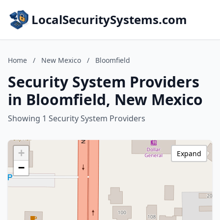
LocalSecuritySystems.com
Home
/
New Mexico
/
Bloomfield
Security System Providers
in Bloomfield, New Mexico
Showing 1 Security System Providers
+
Expand
−