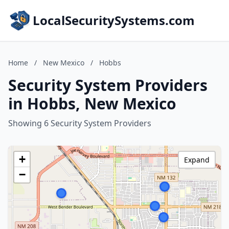
LocalSecuritySystems.com
Home
/
New Mexico
/
Hobbs
Security System Providers
in Hobbs, New Mexico
Showing 6 Security System Providers
+
Expand
−