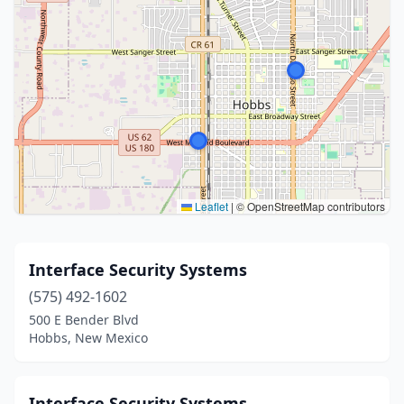
Leaflet
|
© OpenStreetMap contributors
Interface Security Systems
(575) 492-1602
500 E Bender Blvd
Hobbs, New Mexico
Interface Security Systems