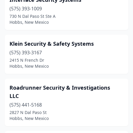
(575) 393-1009
730 N Dal Paso St Ste A
Hobbs, New Mexico
Klein Security & Safety Systems
(575) 393-3167
2415 N French Dr
Hobbs, New Mexico
Roadrunner Security & Investigations
LLC
(575) 441-5168
2827 N Dal Paso St
Hobbs, New Mexico