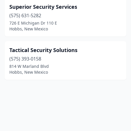
Superior Security Services
(575) 631-5282
726 E Michigan Dr 110 E
Hobbs, New Mexico
Tactical Security Solutions
(575) 393-0158
814 W Marland Blvd
Hobbs, New Mexico