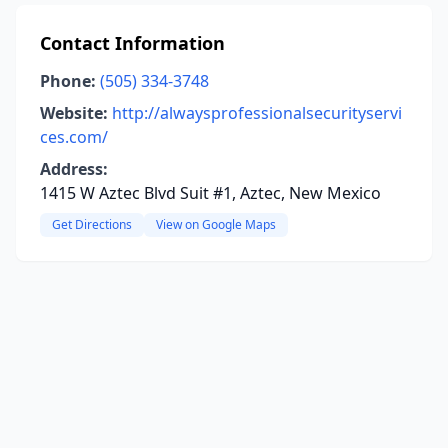
Contact Information
Phone:
(505) 334-3748
Website:
http://alwaysprofessionalsecurityservi
ces.com/
Address:
1415 W Aztec Blvd Suit #1, Aztec, New Mexico
Get Directions
View on Google Maps