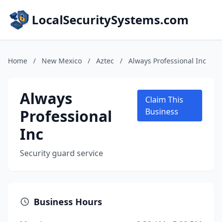
LocalSecuritySystems.com
Home
/
New Mexico
/
Aztec
/
Always Professional Inc
Always
Claim This
Professional
Business
Inc
Security guard service
Business Hours