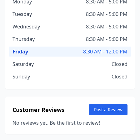
Monday
8:30 AM - 5:00 PM
Tuesday
8:30 AM - 5:00 PM
Wednesday
8:30 AM - 5:00 PM
Thursday
8:30 AM - 5:00 PM
Friday
8:30 AM - 12:00 PM
Saturday
Closed
Sunday
Closed
Customer Reviews
Post a Review
No reviews yet. Be the first to review!