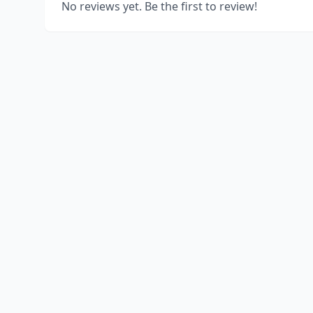
No reviews yet. Be the first to review!