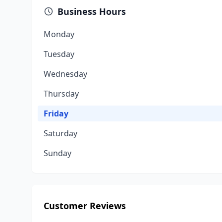
Business Hours
Monday
Tuesday
Wednesday
Thursday
Friday
Saturday
Sunday
Customer Reviews