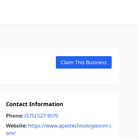
Claim This Business
Contact Information
Phone:
(575) 527-9070
Website:
https://www.apextechnologiesnm.c
om/