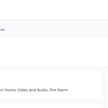
ies
art Home, Video and Audio, Fire Alarm