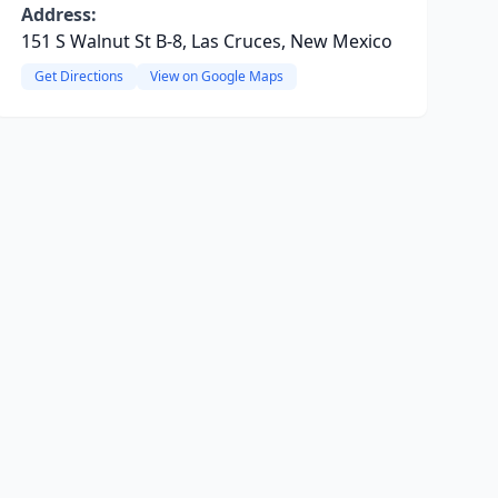
Address:
151 S Walnut St B-8, Las Cruces, New Mexico
Get Directions
View on Google Maps