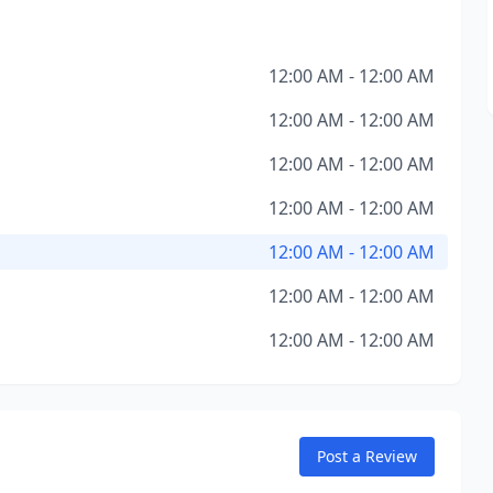
12:00 AM - 12:00 AM
12:00 AM - 12:00 AM
12:00 AM - 12:00 AM
12:00 AM - 12:00 AM
12:00 AM - 12:00 AM
12:00 AM - 12:00 AM
12:00 AM - 12:00 AM
Post a Review