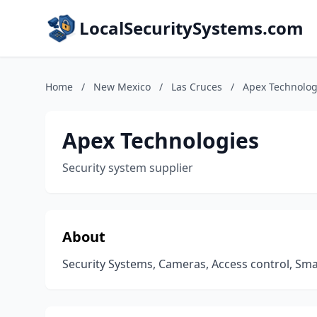
LocalSecuritySystems.com
Home
/
New Mexico
/
Las Cruces
/
Apex Technolog
Apex Technologies
Security system supplier
About
Security Systems, Cameras, Access control, Sm