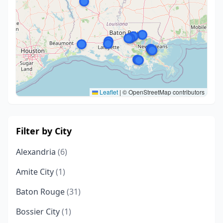
Leaflet
|
© OpenStreetMap contributors
Filter by City
Alexandria
(6)
Amite City
(1)
Baton Rouge
(31)
Bossier City
(1)