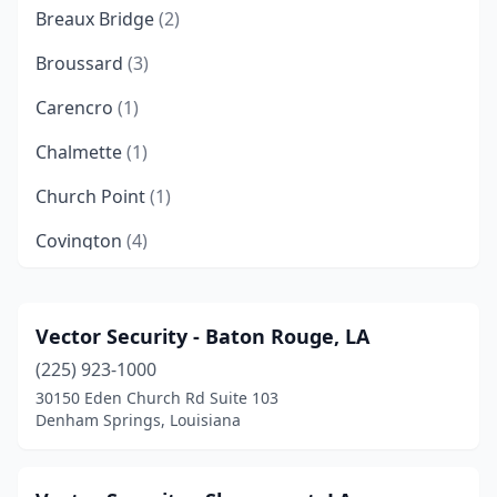
Breaux Bridge
(2)
Broussard
(3)
Carencro
(1)
Chalmette
(1)
Church Point
(1)
Covington
(4)
Deridder
(1)
Denham Springs
(6)
Vector Security - Baton Rouge, LA
(225) 923-1000
Deville
(1)
30150 Eden Church Rd Suite 103
Elmwood
(1)
Denham Springs, Louisiana
Ethel
(1)