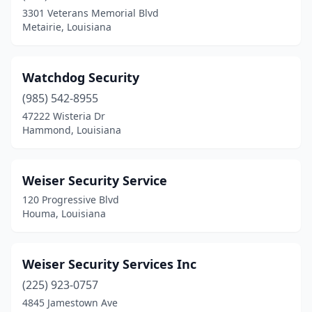
3301 Veterans Memorial Blvd
Shreveport
(16)
Metairie, Louisiana
Slidell
(1)
Springhill
(1)
Watchdog Security
(985) 542-8955
St Rose
(3)
47222 Wisteria Dr
Sulphur
(1)
Hammond, Louisiana
Terrytown
(1)
Weiser Security Service
Vidalia
(1)
120 Progressive Blvd
Village St. George
(1)
Houma, Louisiana
West Monroe
(2)
Weiser Security Services Inc
(225) 923-0757
4845 Jamestown Ave