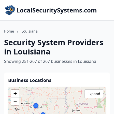
LocalSecuritySystems.com
Home
/
Louisiana
Security System Providers
in Louisiana
Showing 251-267 of 267 businesses in Louisiana
Business Locations
+
Expand
−