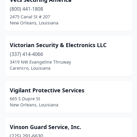
Lafayette
(18)
(800) 441-1808
Lake Charles
(14)
2475 Canal St # 207
New Orleans, Louisiana
Laplace
(4)
Larose
(1)
Victorian Security & Electronics LLC
Livingston
(1)
(337) 414-4066
Madisonville
(2)
3419 NW Evangeline Thruway
Carencro, Louisiana
Mandeville
(13)
Mansura
(1)
Vigilant Protective Services
Marksville
(1)
665 S Dupre St
New Orleans, Louisiana
Marrero
(4)
Metairie
(27)
Vinson Guard Service, Inc.
Monroe
(10)
(225) 291-6630