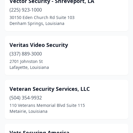
Vector Security - Shreveport, LA
Ferriday
(1)
(225) 923-1000
Forest Hill
(1)
30150 Eden Church Rd Suite 103
Denham Springs, Louisiana
Gonzales
(4)
Gretna
(5)
Veritas Video Security
Hammond
(5)
(337) 889-3000
2701 Johnston St
Harahan
(1)
Lafayette, Louisiana
Harvey
(3)
Haughton
(1)
Veteran Security Services, LLC
Houma
(504) 354-9932
(9)
110 Veterans Memorial Blvd Suite 115
Jefferson
(2)
Metairie, Louisiana
Kenner
(6)
Vets Securing America