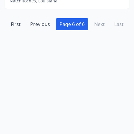
Natchitoches, Louisiana
First
Previous
Page 6 of 6
Next
Last