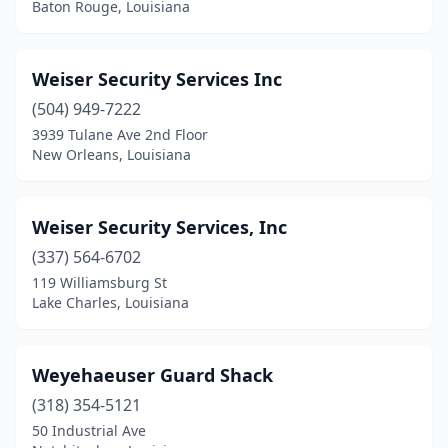
Baton Rouge, Louisiana
Weiser Security Services Inc
(504) 949-7222
3939 Tulane Ave 2nd Floor
New Orleans, Louisiana
Weiser Security Services, Inc
(337) 564-6702
119 Williamsburg St
Lake Charles, Louisiana
Weyehaeuser Guard Shack
(318) 354-5121
50 Industrial Ave