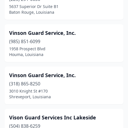
5637 Superior Dr Suite B1
Morgan City
(1)
Baton Rouge, Louisiana
Natchitoches
(3)
New Iberia
(3)
Vinson Guard Service, Inc.
(985) 851-6099
New Orleans
(25)
1958 Prospect Blvd
Houma, Louisiana
New Roads
(1)
Opelousas
(4)
Vinson Guard Service, Inc.
Pineville
(1)
(318) 865-8250
Pollock
(1)
3010 Knight St #170
Shreveport, Louisiana
Prairieville
(2)
Ruston
(2)
Vison Guard Services Inc Lakeside
Scott
(2)
(504) 838-6259