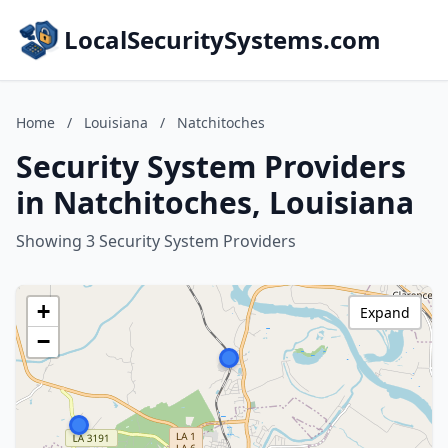
LocalSecuritySystems.com
Home
/
Louisiana
/
Natchitoches
Security System Providers
in Natchitoches, Louisiana
Showing 3 Security System Providers
+
Expand
−