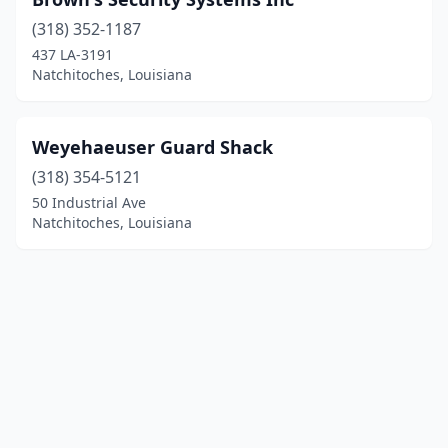
(318) 352-1187
437 LA-3191
Natchitoches, Louisiana
Weyehaeuser Guard Shack
(318) 354-5121
50 Industrial Ave
Natchitoches, Louisiana