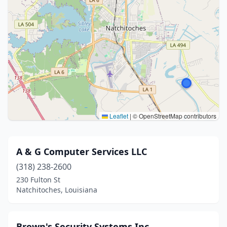
Leaflet
|
© OpenStreetMap contributors
A & G Computer Services LLC
(318) 238-2600
230 Fulton St
Natchitoches, Louisiana
Brown's Security Systems Inc