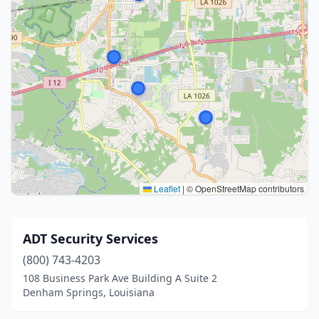
Leaflet
|
© OpenStreetMap contributors
ADT Security Services
(800) 743-4203
108 Business Park Ave Building A Suite 2
Denham Springs, Louisiana