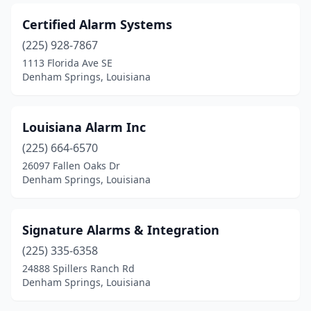
Certified Alarm Systems
(225) 928-7867
1113 Florida Ave SE
Denham Springs, Louisiana
Louisiana Alarm Inc
(225) 664-6570
26097 Fallen Oaks Dr
Denham Springs, Louisiana
Signature Alarms & Integration
(225) 335-6358
24888 Spillers Ranch Rd
Denham Springs, Louisiana