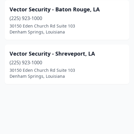
Vector Security - Baton Rouge, LA
(225) 923-1000
30150 Eden Church Rd Suite 103
Denham Springs, Louisiana
Vector Security - Shreveport, LA
(225) 923-1000
30150 Eden Church Rd Suite 103
Denham Springs, Louisiana