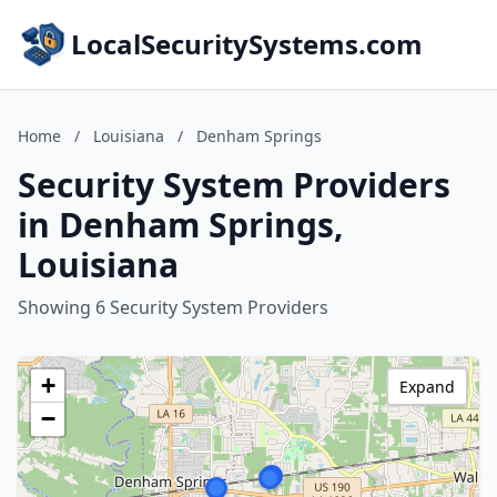
LocalSecuritySystems.com
Home
/
Louisiana
/
Denham Springs
Security System Providers
in Denham Springs,
Louisiana
Showing 6 Security System Providers
+
Expand
−