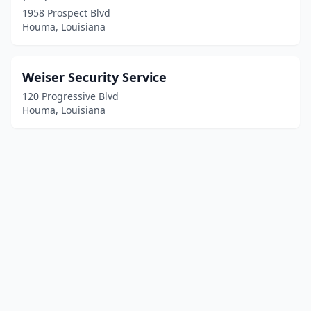
1958 Prospect Blvd
Houma, Louisiana
Weiser Security Service
120 Progressive Blvd
Houma, Louisiana