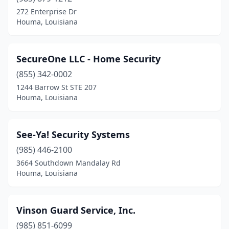
272 Enterprise Dr
Houma, Louisiana
SecureOne LLC - Home Security
(855) 342-0002
1244 Barrow St STE 207
Houma, Louisiana
See-Ya! Security Systems
(985) 446-2100
3664 Southdown Mandalay Rd
Houma, Louisiana
Vinson Guard Service, Inc.
(985) 851-6099