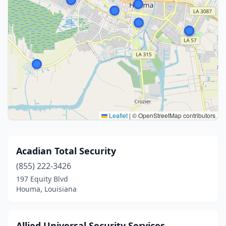
Leaflet
|
© OpenStreetMap contributors
Acadian Total Security
(855) 222-3426
197 Equity Blvd
Houma, Louisiana
Allied Universal Security Services