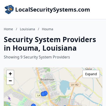
LocalSecuritySystems.com
Home
/
Louisiana
/
Houma
Security System Providers
in Houma, Louisiana
Showing 9 Security System Providers
+
Expand
−