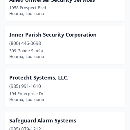
1958 Prospect Blvd
Houma, Louisiana
Inner Parish Security Corporation
(800) 446-0698
309 Goode St #1a
Houma, Louisiana
Protecht Systems, LLC.
(985) 991-1610
194 Enterprise Dr
Houma, Louisiana
Safeguard Alarm Systems
(985) 879-1212