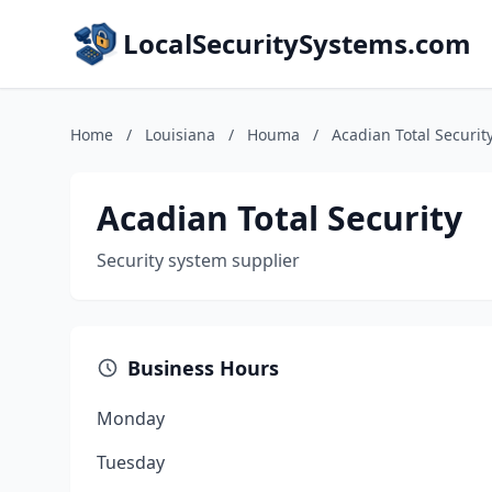
LocalSecuritySystems.com
Home
/
Louisiana
/
Houma
/
Acadian Total Securit
Acadian Total Security
Security system supplier
Business Hours
Monday
Tuesday