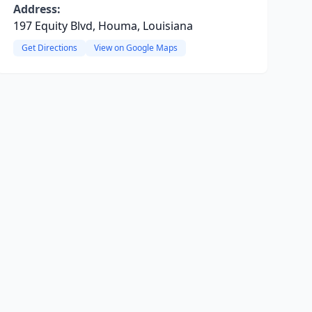
Address:
197 Equity Blvd, Houma, Louisiana
Get Directions
View on Google Maps