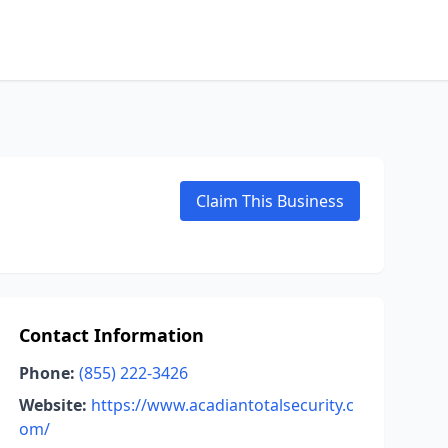
Claim This Business
Contact Information
Phone:
(855) 222-3426
Website:
https://www.acadiantotalsecurity.c
om/