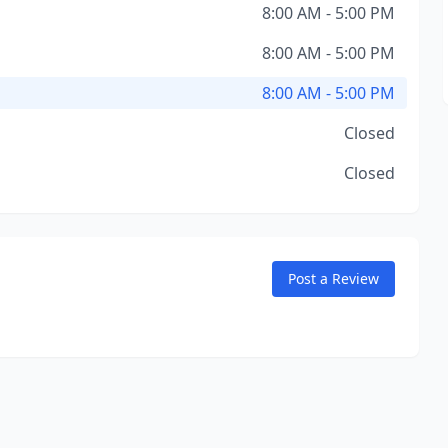
8:00 AM - 5:00 PM
8:00 AM - 5:00 PM
8:00 AM - 5:00 PM
Closed
Closed
Post a Review