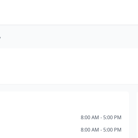
y
8:00 AM - 5:00 PM
8:00 AM - 5:00 PM