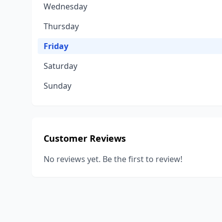
Wednesday
Thursday
Friday
Saturday
Sunday
Customer Reviews
No reviews yet. Be the first to review!