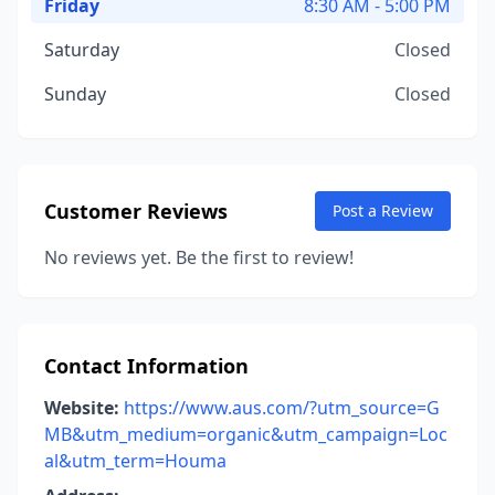
Friday
8:30 AM - 5:00 PM
Saturday
Closed
Sunday
Closed
Customer Reviews
Post a Review
No reviews yet. Be the first to review!
Contact Information
Website:
https://www.aus.com/?utm_source=G
MB&utm_medium=organic&utm_campaign=Loc
al&utm_term=Houma