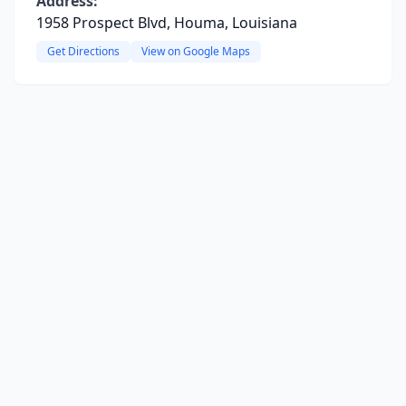
Address:
1958 Prospect Blvd, Houma, Louisiana
Get Directions
View on Google Maps