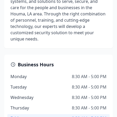
systems, and solutions to serve, secure, and
care for the people and businesses in the
Houma, LA area. Through the right combination
of personnel, training, and cutting-edge
technology, our experts will develop a
customized security solution to meet your
unique needs.
Business Hours
Monday
8:30 AM - 5:00 PM
Tuesday
8:30 AM - 5:00 PM
Wednesday
8:30 AM - 5:00 PM
Thursday
8:30 AM - 5:00 PM