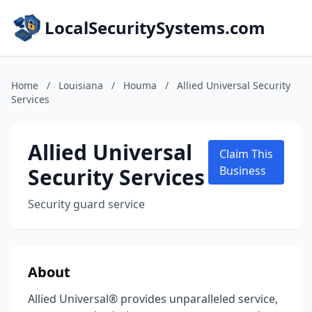
LocalSecuritySystems.com
Home
/
Louisiana
/
Houma
/
Allied Universal Security
Services
Allied Universal
Claim This
Security Services
Business
Security guard service
About
Allied Universal® provides unparalleled service,