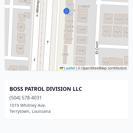
Leaflet
|
© OpenStreetMap contributors
BOSS PATROL DIVISION LLC
(504) 578-4031
1019 Whitney Ave.
Terrytown, Louisiana