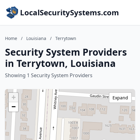
LocalSecuritySystems.com
Home
/
Louisiana
/
Terrytown
Security System Providers
in Terrytown, Louisiana
Showing 1 Security System Providers
+
Expand
−