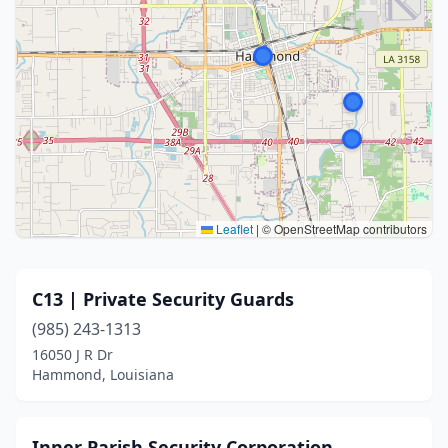
Leaflet
|
© OpenStreetMap contributors
C13 | Private Security Guards
(985) 243-1313
16050 J R Dr
Hammond, Louisiana
Inner Parish Security Corporation