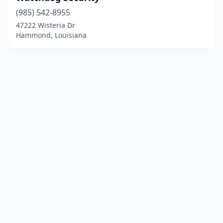
(985) 542-8955
47222 Wisteria Dr
Hammond, Louisiana