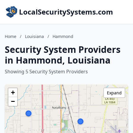
LocalSecuritySystems.com
Home
/
Louisiana
/
Hammond
Security System Providers
in Hammond, Louisiana
Showing 5 Security System Providers
+
Expand
−