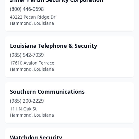
(800) 446-0698
43222 Pecan Ridge Dr
Hammond, Louisiana
Louisiana Telephone & Security
(985) 542-7039
17610 Avalon Terrace
Hammond, Louisiana
Southern Communications
(985) 200-2229
111 N Oak St
Hammond, Louisiana
Watchdog Security