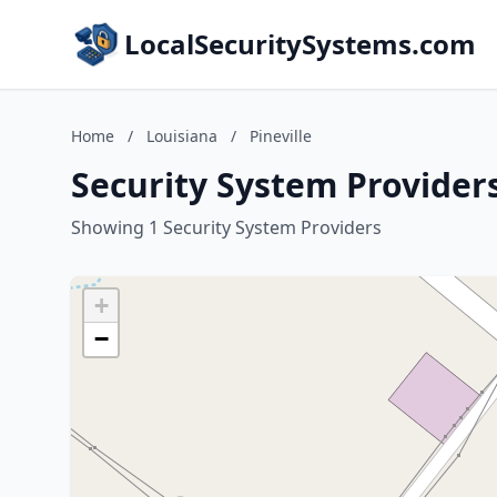
LocalSecuritySystems.com
Home
/
Louisiana
/
Pineville
Security System Providers
Showing 1 Security System Providers
+
−