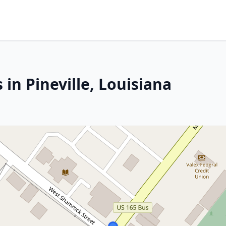
 in Pineville, Louisiana