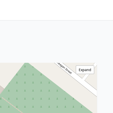
Expand