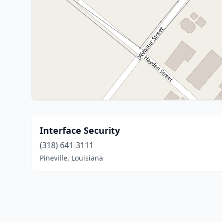
Interface Security
(318) 641-3111
Pineville, Louisiana