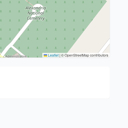
Leaflet
|
© OpenStreetMap contributors