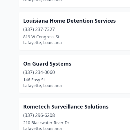
Louisiana Home Detention Services
(337) 237-7327
819 W Congress St
Lafayette, Louisiana
On Guard Systems
(337) 234-0060
146 Easy St
Lafayette, Louisiana
Rometech Surveillance Solutions
(337) 296-6208
210 Blackwater River Dr
Lafayette, Louisiana