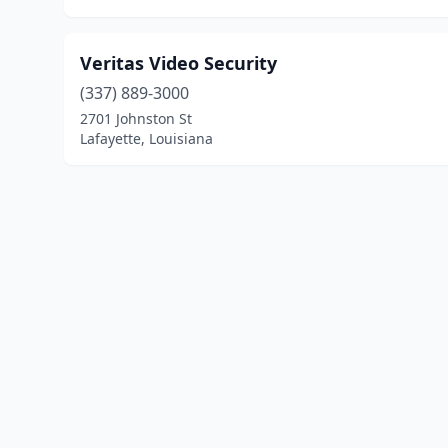
Veritas Video Security
(337) 889-3000
2701 Johnston St
Lafayette, Louisiana