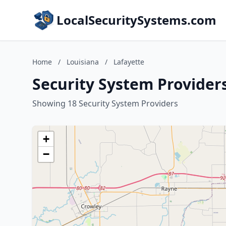
LocalSecuritySystems.com
Home
/
Louisiana
/
Lafayette
Security System Providers
Showing 18 Security System Providers
+
−