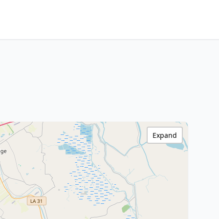
Expand