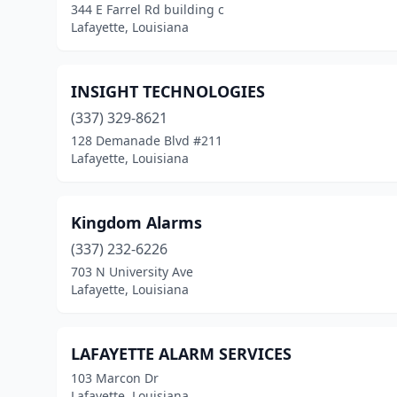
344 E Farrel Rd building c
Lafayette, Louisiana
INSIGHT TECHNOLOGIES
(337) 329-8621
128 Demanade Blvd #211
Lafayette, Louisiana
Kingdom Alarms
(337) 232-6226
703 N University Ave
Lafayette, Louisiana
LAFAYETTE ALARM SERVICES
103 Marcon Dr
Lafayette, Louisiana