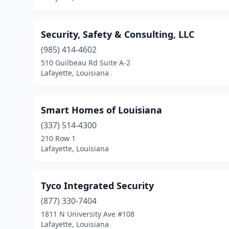
Security, Safety & Consulting, LLC
(985) 414-4602
510 Guilbeau Rd Suite A-2
Lafayette, Louisiana
Smart Homes of Louisiana
(337) 514-4300
210 Row 1
Lafayette, Louisiana
Tyco Integrated Security
(877) 330-7404
1811 N University Ave #108
Lafayette, Louisiana