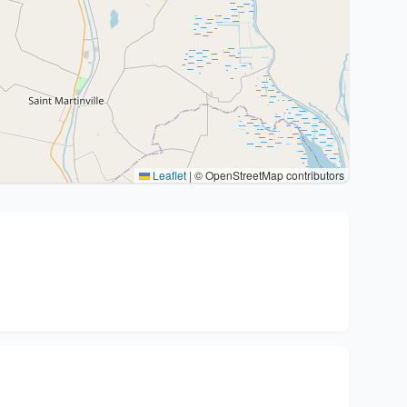
Leaflet
|
© OpenStreetMap contributors