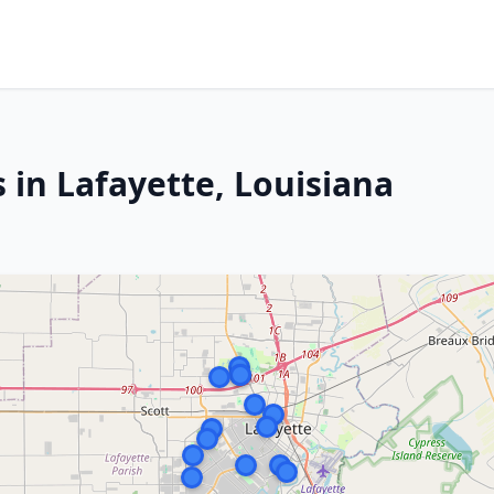
 in Lafayette, Louisiana