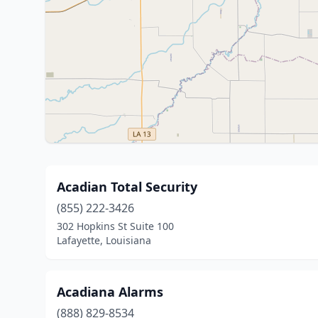
Acadian Total Security
(855) 222-3426
302 Hopkins St Suite 100
Lafayette, Louisiana
Acadiana Alarms
(888) 829-8534