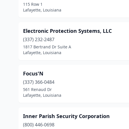
115 Row 1
Lafayette, Louisiana
Electronic Protection Systems, LLC
(337) 232-2487
1817 Bertrand Dr Suite A
Lafayette, Louisiana
Focus'N
(337) 366-0484
561 Renaud Dr
Lafayette, Louisiana
Inner Parish Security Corporation
(800) 446-0698