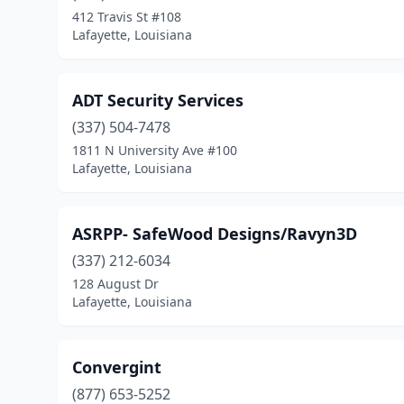
412 Travis St #108
Lafayette, Louisiana
ADT Security Services
(337) 504-7478
1811 N University Ave #100
Lafayette, Louisiana
ASRPP- SafeWood Designs/Ravyn3D
(337) 212-6034
128 August Dr
Lafayette, Louisiana
Convergint
(877) 653-5252