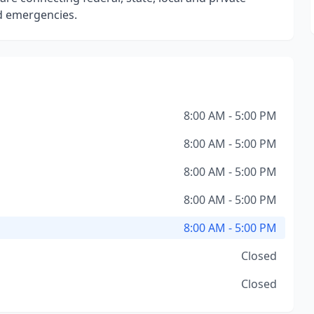
nd emergencies.
8:00 AM - 5:00 PM
8:00 AM - 5:00 PM
8:00 AM - 5:00 PM
8:00 AM - 5:00 PM
8:00 AM - 5:00 PM
Closed
Closed