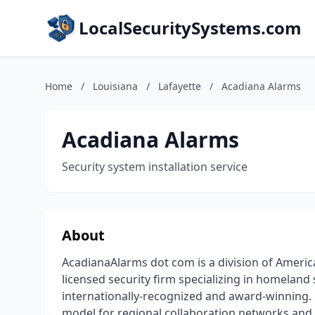
LocalSecuritySystems.com
Home
/
Louisiana
/
Lafayette
/
Acadiana Alarms
Acadiana Alarms
Security system installation service
About
AcadianaAlarms dot com is a division of America
licensed security firm specializing in homeland 
internationally-recognized and award-winning.
model for regional collaboration networks and a