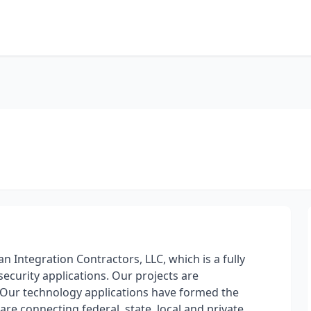
n Integration Contractors, LLC, which is a fully
security applications. Our projects are
 Our technology applications have formed the
re connecting federal, state, local and private