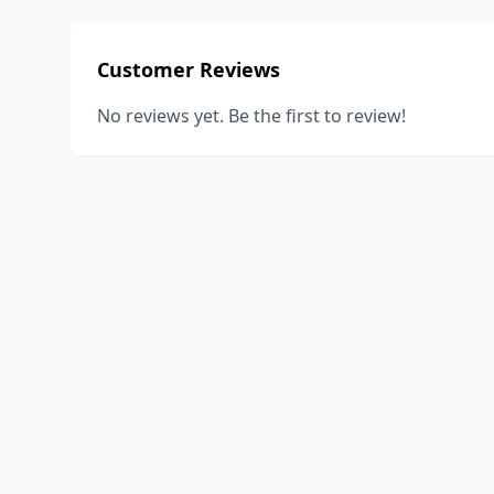
Customer Reviews
No reviews yet. Be the first to review!