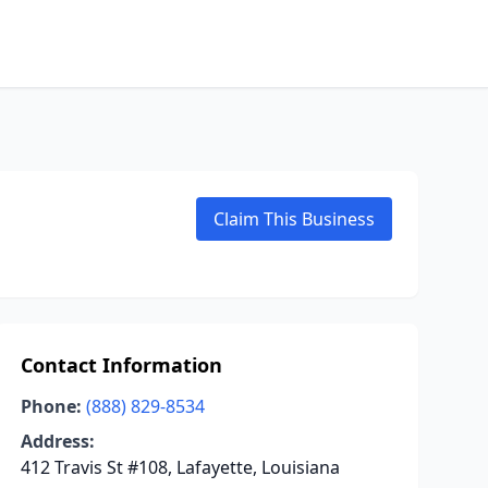
Claim This Business
Contact Information
Phone:
(888) 829-8534
Address:
412 Travis St #108, Lafayette, Louisiana