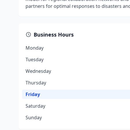
partners for optimal responses to disasters a
Business Hours
Monday
Tuesday
Wednesday
Thursday
Friday
Saturday
Sunday