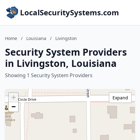
LocalSecuritySystems.com
Home
/
Louisiana
/
Livingston
Security System Providers
in Livingston, Louisiana
Showing 1 Security System Providers
+
Expand
−