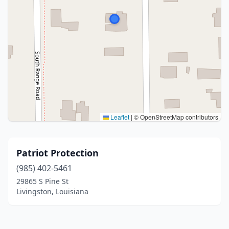
Leaflet
|
© OpenStreetMap contributors
Patriot Protection
(985) 402-5461
29865 S Pine St
Livingston, Louisiana