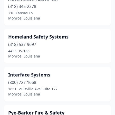
(318) 345-2378
210 Kansas Ln
Monroe, Louisiana
Homeland Safety Systems
(318) 537-9697
4435 US-165
Monroe, Louisiana
Interface Systems
(800) 727-1668
1651 Louisville Ave Suite 127
Monroe, Louisiana
Pye-Barker Fire & Safety