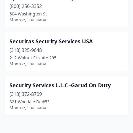
(800) 256-3352
504 Washington St
Monroe, Louisiana
Securitas Security Services USA
(318) 325-9648
212 Walnut St suite 205
Monroe, Louisiana
Security Services L.L.C -Garud On Duty
(318) 372-8709
321 Woodale Dr #53
Monroe, Louisiana