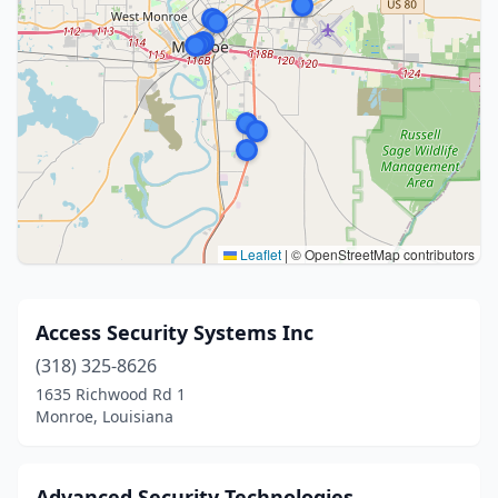
Leaflet
|
© OpenStreetMap contributors
Access Security Systems Inc
(318) 325-8626
1635 Richwood Rd 1
Monroe, Louisiana
Advanced Security Technologies