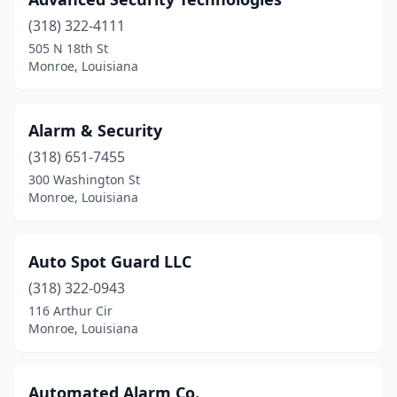
(318) 322-4111
505 N 18th St
Monroe, Louisiana
Alarm & Security
(318) 651-7455
300 Washington St
Monroe, Louisiana
Auto Spot Guard LLC
(318) 322-0943
116 Arthur Cir
Monroe, Louisiana
Automated Alarm Co.