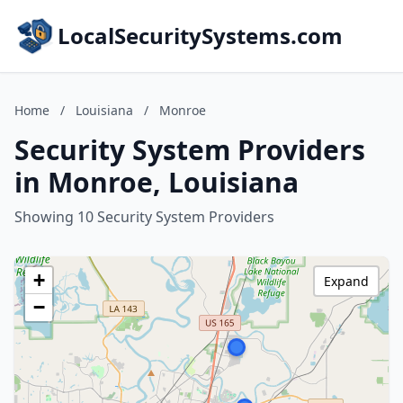
LocalSecuritySystems.com
Home
/
Louisiana
/
Monroe
Security System Providers
in Monroe, Louisiana
Showing 10 Security System Providers
+
Expand
−