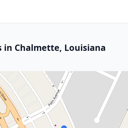
s in Chalmette, Louisiana