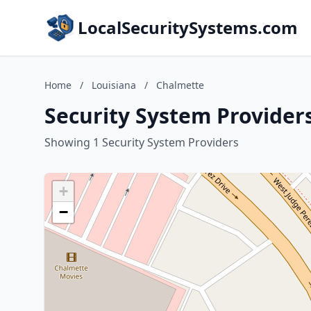
LocalSecuritySystems.com
Home
/
Louisiana
/
Chalmette
Security System Provider
Showing 1 Security System Providers
+
−