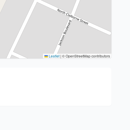
Leaflet
|
© OpenStreetMap contributors