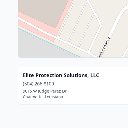
Elite Protection Solutions, LLC
(504) 266-8109
9015 W Judge Perez Dr
Chalmette, Louisiana