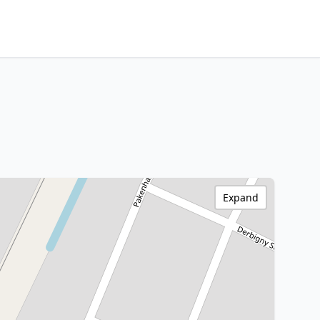
Expand