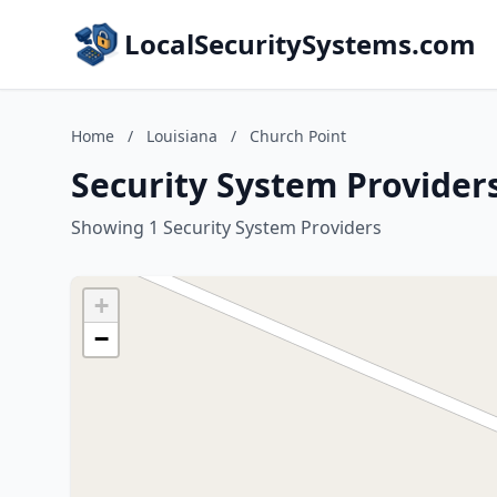
LocalSecuritySystems.com
Home
/
Louisiana
/
Church Point
Security System Providers
Showing 1 Security System Providers
+
−