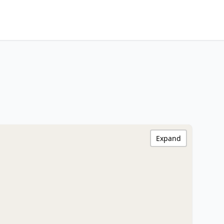
Expand