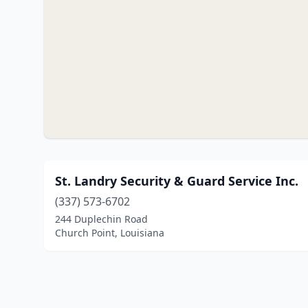
St. Landry Security & Guard Service Inc.
(337) 573-6702
244 Duplechin Road
Church Point, Louisiana