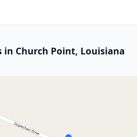
 in Church Point, Louisiana