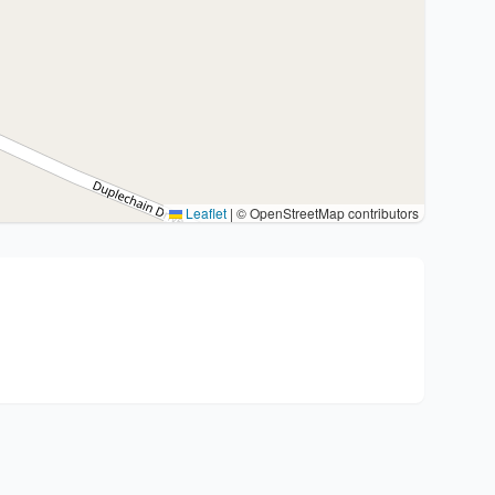
Leaflet
|
© OpenStreetMap contributors