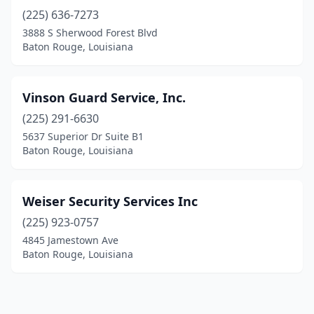
(225) 636-7273
3888 S Sherwood Forest Blvd
Baton Rouge, Louisiana
Vinson Guard Service, Inc.
(225) 291-6630
5637 Superior Dr Suite B1
Baton Rouge, Louisiana
Weiser Security Services Inc
(225) 923-0757
4845 Jamestown Ave
Baton Rouge, Louisiana