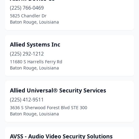
(225) 766-0469
5825 Chandler Dr
Baton Rouge, Louisiana
Allied Systems Inc
(225) 292-1212
11680 S Harrells Ferry Rd
Baton Rouge, Louisiana
Allied Universal® Security Services
(225) 412-9511
3636 S Sherwood Forest Blvd STE 300
Baton Rouge, Louisiana
AVSS - Audio Video Security Solutions