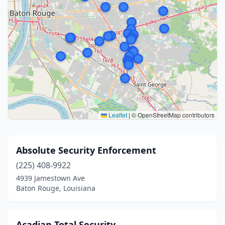
Leaflet
|
© OpenStreetMap contributors
Absolute Security Enforcement
(225) 408-9922
4939 Jamestown Ave
Baton Rouge, Louisiana
Acadian Total Security