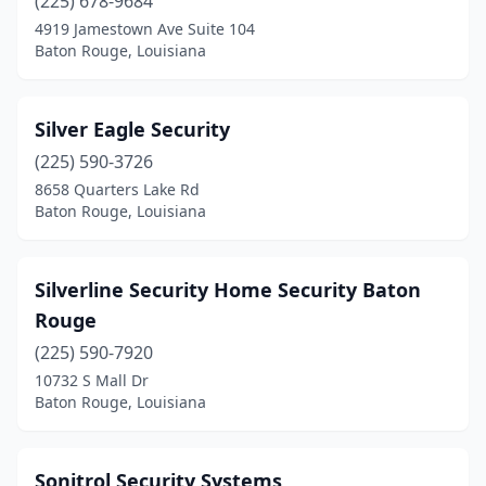
(225) 678-9684
4919 Jamestown Ave Suite 104
Baton Rouge, Louisiana
Silver Eagle Security
(225) 590-3726
8658 Quarters Lake Rd
Baton Rouge, Louisiana
Silverline Security Home Security Baton
Rouge
(225) 590-7920
10732 S Mall Dr
Baton Rouge, Louisiana
Sonitrol Security Systems