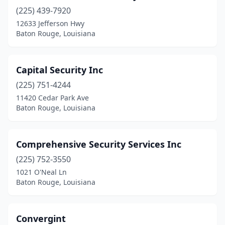
(225) 439-7920
12633 Jefferson Hwy
Baton Rouge, Louisiana
Capital Security Inc
(225) 751-4244
11420 Cedar Park Ave
Baton Rouge, Louisiana
Comprehensive Security Services Inc
(225) 752-3550
1021 O'Neal Ln
Baton Rouge, Louisiana
Convergint