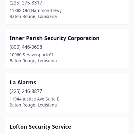
(225) 275-8317
11888 Old Hammond Hwy
Baton Rouge, Louisiana
Inner Parish Security Corporation
(800) 446-0698
10960 S Havenpark Ct
Baton Rouge, Louisiana
La Alarms
(225) 246-8877
11944 Justice Ave Suite B
Baton Rouge, Louisiana
Lofton Security Service