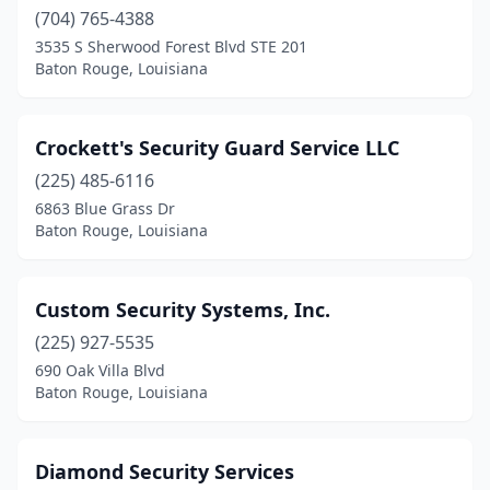
(704) 765-4388
3535 S Sherwood Forest Blvd STE 201
Baton Rouge, Louisiana
Crockett's Security Guard Service LLC
(225) 485-6116
6863 Blue Grass Dr
Baton Rouge, Louisiana
Custom Security Systems, Inc.
(225) 927-5535
690 Oak Villa Blvd
Baton Rouge, Louisiana
Diamond Security Services