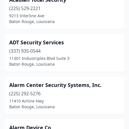
(225) 529-2221
9213 Interline Ave
Baton Rouge, Louisiana
ADT Security Services
(337) 935-0544
11301 Industriplex Blvd Suite 3
Baton Rouge, Louisiana
Alarm Center Security Systems, Inc.
(225) 292-5276
11410 Airline Hwy
Baton Rouge, Louisiana
Alarm Device Co