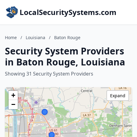
LocalSecuritySystems.com
Home
/
Louisiana
/
Baton Rouge
Security System Providers
in Baton Rouge, Louisiana
Showing 31 Security System Providers
+
Expand
−