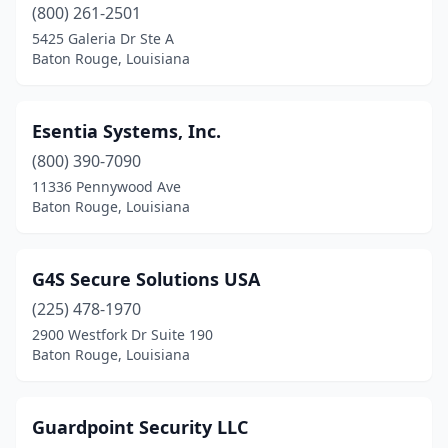
(800) 261-2501
5425 Galeria Dr Ste A
Baton Rouge, Louisiana
Esentia Systems, Inc.
(800) 390-7090
11336 Pennywood Ave
Baton Rouge, Louisiana
G4S Secure Solutions USA
(225) 478-1970
2900 Westfork Dr Suite 190
Baton Rouge, Louisiana
Guardpoint Security LLC