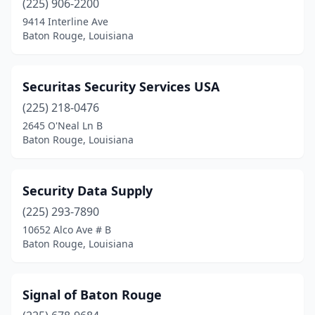
(225) 906-2200
9414 Interline Ave
Baton Rouge, Louisiana
Securitas Security Services USA
(225) 218-0476
2645 O'Neal Ln B
Baton Rouge, Louisiana
Security Data Supply
(225) 293-7890
10652 Alco Ave # B
Baton Rouge, Louisiana
Signal of Baton Rouge