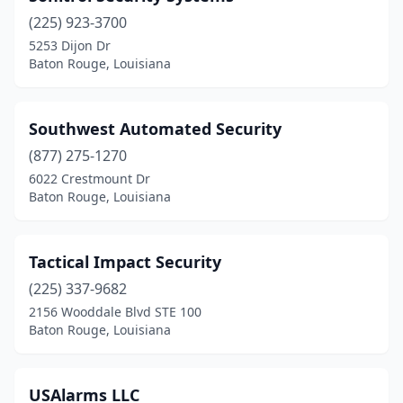
(225) 923-3700
5253 Dijon Dr
Baton Rouge, Louisiana
Southwest Automated Security
(877) 275-1270
6022 Crestmount Dr
Baton Rouge, Louisiana
Tactical Impact Security
(225) 337-9682
2156 Wooddale Blvd STE 100
Baton Rouge, Louisiana
USAlarms LLC