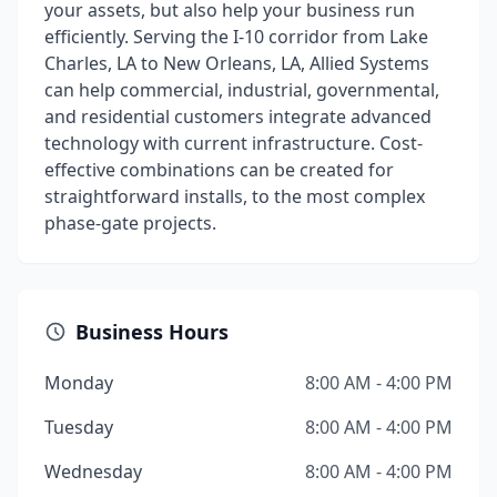
your assets, but also help your business run
efficiently. Serving the I-10 corridor from Lake
Charles, LA to New Orleans, LA, Allied Systems
can help commercial, industrial, governmental,
and residential customers integrate advanced
technology with current infrastructure. Cost-
effective combinations can be created for
straightforward installs, to the most complex
phase-gate projects.
Business Hours
Monday
8:00 AM - 4:00 PM
Tuesday
8:00 AM - 4:00 PM
Wednesday
8:00 AM - 4:00 PM