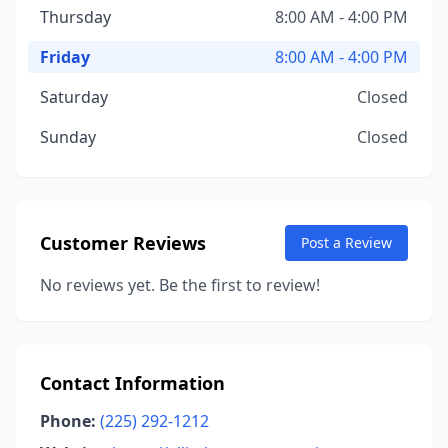
Thursday
8:00 AM - 4:00 PM
Friday
8:00 AM - 4:00 PM
Saturday
Closed
Sunday
Closed
Customer Reviews
Post a Review
No reviews yet. Be the first to review!
Contact Information
Phone:
(225) 292-1212