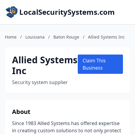
LocalSecuritySystems.com
Home
/
Louisiana
/
Baton Rouge
/
Allied Systems Inc
Allied Systems
Claim This
Inc
Business
Security system supplier
About
Since 1983 Allied Systems has offered expertise
in creating custom solutions to not only protect