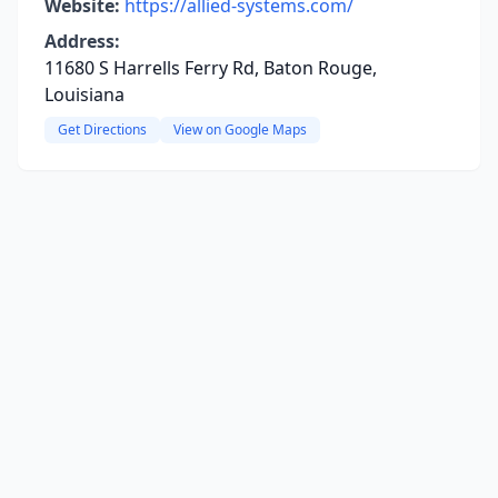
Website:
https://allied-systems.com/
Address:
11680 S Harrells Ferry Rd, Baton Rouge,
Louisiana
Get Directions
View on Google Maps