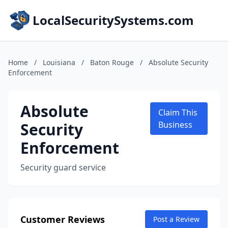
LocalSecuritySystems.com
Home
/
Louisiana
/
Baton Rouge
/
Absolute Security
Enforcement
Absolute
Claim This
Security
Business
Enforcement
Security guard service
Customer Reviews
Post a Review