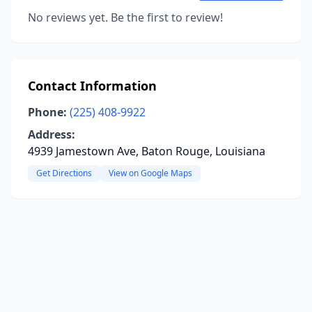
No reviews yet. Be the first to review!
Contact Information
Phone:
(225) 408-9922
Address:
4939 Jamestown Ave, Baton Rouge, Louisiana
Get Directions
View on Google Maps