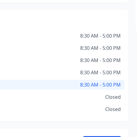
8:30 AM - 5:00 PM
8:30 AM - 5:00 PM
8:30 AM - 5:00 PM
8:30 AM - 5:00 PM
8:30 AM - 5:00 PM
Closed
Closed