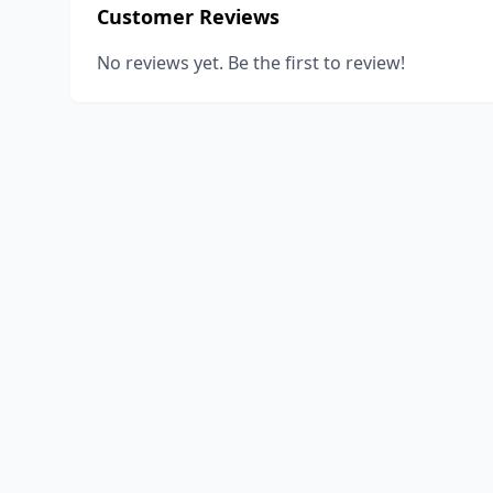
Customer Reviews
No reviews yet. Be the first to review!