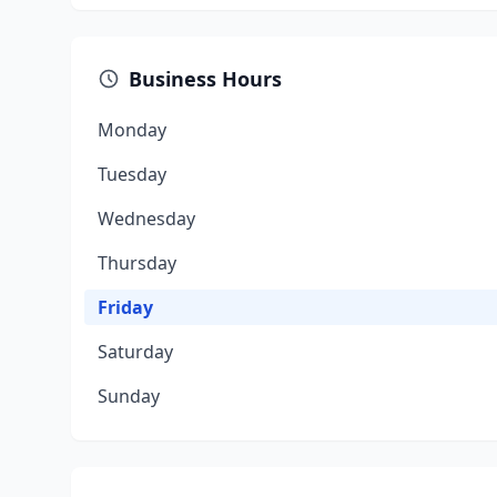
Business Hours
Monday
Tuesday
Wednesday
Thursday
Friday
Saturday
Sunday