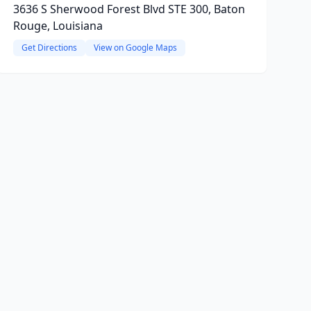
3636 S Sherwood Forest Blvd STE 300, Baton
Rouge, Louisiana
Get Directions
View on Google Maps