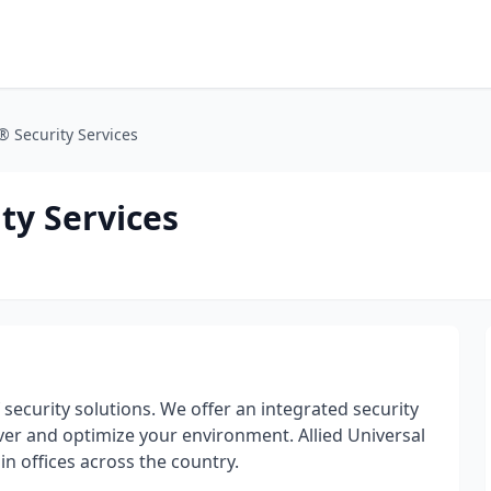
® Security Services
ty Services
f security solutions. We offer an integrated security
iver and optimize your environment. Allied Universal
 offices across the country.