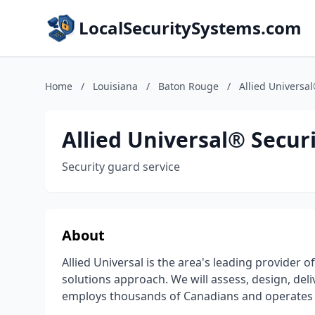
LocalSecuritySystems.com
Home
/
Louisiana
/
Baton Rouge
/
Allied Universal
Allied Universal® Securi
Security guard service
About
Allied Universal is the area's leading provider o
solutions approach. We will assess, design, del
employs thousands of Canadians and operates in