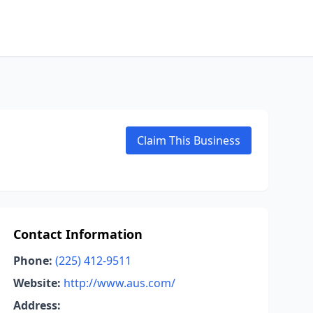
Claim This Business
Contact Information
Phone:
(225) 412-9511
Website:
http://www.aus.com/
Address: