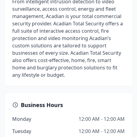
From intelligent intrusion detection to video
surveillance, access control, energy and fleet
management, Acadian is your total commercial
security provider. Acadian Total Security offers a
full suite of interactive access control, fire
protection and video monitoring Acadian’s
custom solutions are tailored to support
businesses of every size. Acadian Total Security
also offers cost-effective, home, fire, smart
home and burglary protection solutions to fit
any lifestyle or budget.
Business Hours
Monday
12:00 AM - 12:00 AM
Tuesday
12:00 AM - 12:00 AM