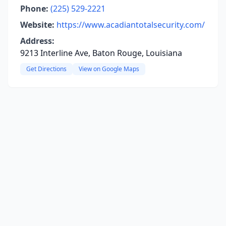
Phone:
(225) 529-2221
Website:
https://www.acadiantotalsecurity.com/
Address:
9213 Interline Ave, Baton Rouge, Louisiana
Get Directions
View on Google Maps