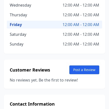
Wednesday
12:00 AM - 12:00 AM
Thursday
12:00 AM - 12:00 AM
Friday
12:00 AM - 12:00 AM
Saturday
12:00 AM - 12:00 AM
Sunday
12:00 AM - 12:00 AM
Customer Reviews
Post a Review
No reviews yet. Be the first to review!
Contact Information