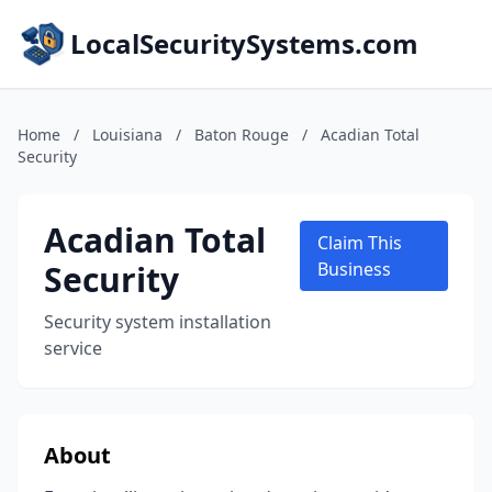
LocalSecuritySystems.com
Home
/
Louisiana
/
Baton Rouge
/
Acadian Total
Security
Acadian Total
Claim This
Security
Business
Security system installation
service
About