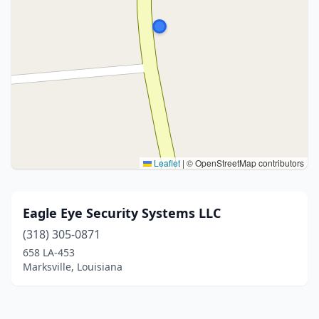
Leaflet
|
© OpenStreetMap contributors
Eagle Eye Security Systems LLC
(318) 305-0871
658 LA-453
Marksville, Louisiana