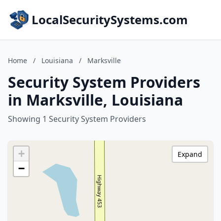
LocalSecuritySystems.com
Home
/
Louisiana
/
Marksville
Security System Providers
in Marksville, Louisiana
Showing 1 Security System Providers
+
Expand
−