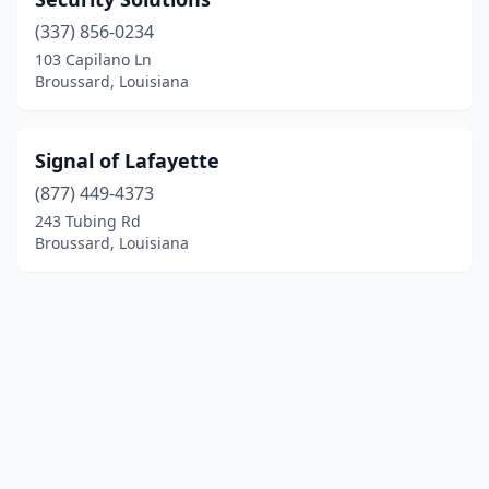
(337) 856-0234
103 Capilano Ln
Broussard, Louisiana
Signal of Lafayette
(877) 449-4373
243 Tubing Rd
Broussard, Louisiana