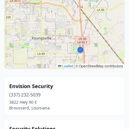
Leaflet
|
© OpenStreetMap contributors
Envision Security
(337) 232-5039
3822 Hwy 90 E
Broussard, Louisiana
Security Solutions