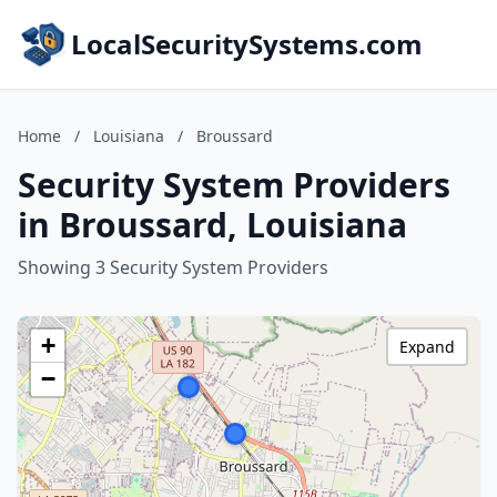
LocalSecuritySystems.com
Home
/
Louisiana
/
Broussard
Security System Providers
in Broussard, Louisiana
Showing 3 Security System Providers
+
Expand
−