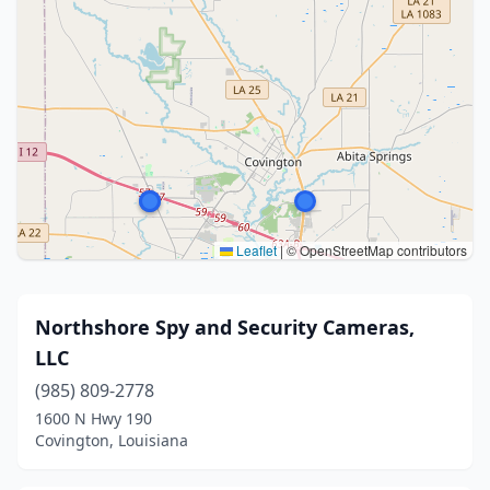
Leaflet
|
© OpenStreetMap contributors
Northshore Spy and Security Cameras,
LLC
(985) 809-2778
1600 N Hwy 190
Covington, Louisiana