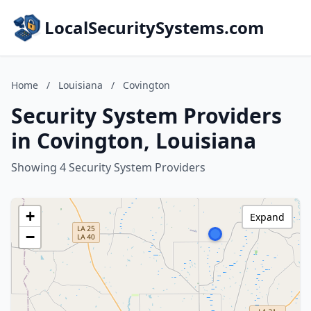
LocalSecuritySystems.com
Home
/
Louisiana
/
Covington
Security System Providers
in Covington, Louisiana
Showing 4 Security System Providers
+
Expand
−