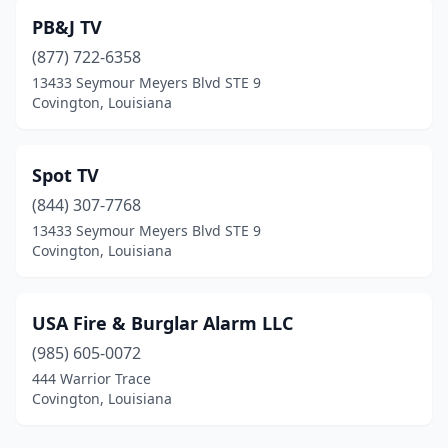
PB&J TV
(877) 722-6358
13433 Seymour Meyers Blvd STE 9
Covington, Louisiana
Spot TV
(844) 307-7768
13433 Seymour Meyers Blvd STE 9
Covington, Louisiana
USA Fire & Burglar Alarm LLC
(985) 605-0072
444 Warrior Trace
Covington, Louisiana