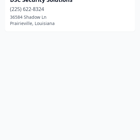
(225) 622-8324
36584 Shadow Ln
Prairieville, Louisiana