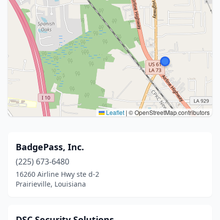
Leaflet
|
© OpenStreetMap contributors
BadgePass, Inc.
(225) 673-6480
16260 Airline Hwy ste d-2
Prairieville, Louisiana
DSC Security Solutions