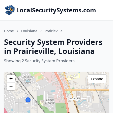
LocalSecuritySystems.com
Home
/
Louisiana
/
Prairieville
Security System Providers
in Prairieville, Louisiana
Showing 2 Security System Providers
+
Expand
−