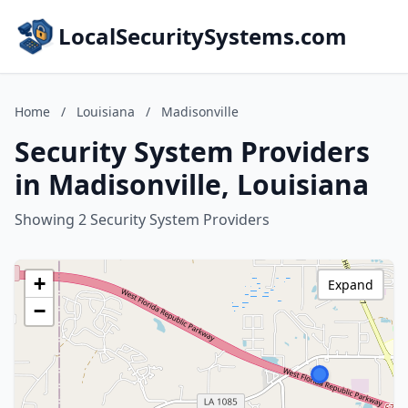
LocalSecuritySystems.com
Home
/
Louisiana
/
Madisonville
Security System Providers
in Madisonville, Louisiana
Showing 2 Security System Providers
+
Expand
−