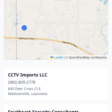
Leaflet
|
© OpenStreetMap contributors
CCTV Imports LLC
(985) 809-2778
600 Deer Cross Ct E
Madisonville, Louisiana
Southeast Security Consultants