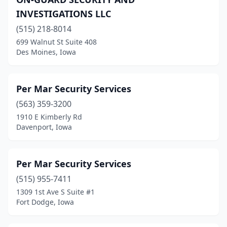
Pleasant Hill
(2)
INVESTIGATIONS LLC
Sibley
(1)
(515) 218-8014
Sioux City
(5)
699 Walnut St Suite 408
Des Moines, Iowa
Spencer
(1)
Urbandale
(5)
Per Mar Security Services
Waterloo
(3)
(563) 359-3200
1910 E Kimberly Rd
Waukon
(1)
Davenport, Iowa
Waverly
(1)
Wellman
(1)
Per Mar Security Services
(515) 955-7411
West Des Moines
(4)
1309 1st Ave S Suite #1
Fort Dodge, Iowa