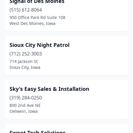
Signal of Des Moines
(515) 612-8064
950 Office Park Rd Suite 108
West Des Moines, Iowa
Sioux City Night Patrol
(712) 252-3003
714 Jackson St
Sioux City, Iowa
Sky's Easy Sales & Installation
(319) 284-0250
800 2nd Ave NE
Oelwein, Iowa
Sweet Tech Solutions