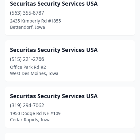
Securitas Security Services USA
(563) 355-8787
2435 Kimberly Rd #1855
Bettendorf, Iowa
Securitas Security Services USA
(515) 221-2766
Office Park Rd #2
West Des Moines, Iowa
Securitas Security Services USA
(319) 294-7062
1950 Dodge Rd NE #109
Cedar Rapids, Iowa