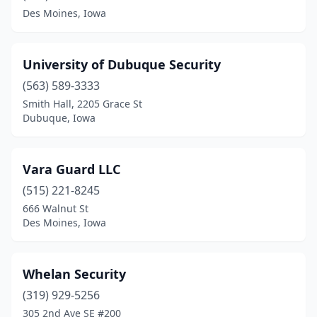
Des Moines, Iowa
University of Dubuque Security
(563) 589-3333
Smith Hall, 2205 Grace St
Dubuque, Iowa
Vara Guard LLC
(515) 221-8245
666 Walnut St
Des Moines, Iowa
Whelan Security
(319) 929-5256
305 2nd Ave SE #200