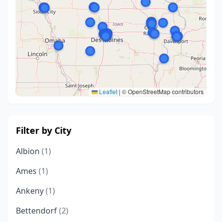
Leaflet
|
© OpenStreetMap contributors
Filter by City
Albion
(1)
Ames
(1)
Ankeny
(1)
Bettendorf
(2)