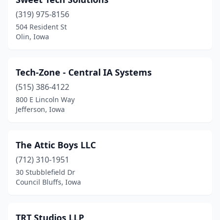
(319) 975-8156
504 Resident St
Olin, Iowa
Tech-Zone - Central IA Systems
(515) 386-4122
800 E Lincoln Way
Jefferson, Iowa
The Attic Boys LLC
(712) 310-1951
30 Stubblefield Dr
Council Bluffs, Iowa
TRT Studios LLP