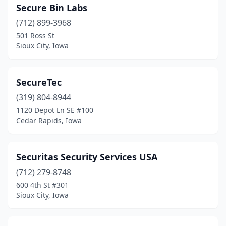
Secure Bin Labs
(712) 899-3968
501 Ross St
Sioux City, Iowa
SecureTec
(319) 804-8944
1120 Depot Ln SE #100
Cedar Rapids, Iowa
Securitas Security Services USA
(712) 279-8748
600 4th St #301
Sioux City, Iowa