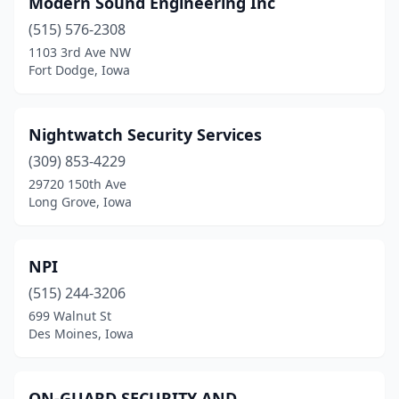
Modern Sound Engineering Inc
Glenwood
(1)
(515) 576-2308
Hiawatha
(1)
1103 3rd Ave NW
Fort Dodge, Iowa
Iowa City
(4)
Jefferson
(1)
Nightwatch Security Services
Long Grove
(1)
(309) 853-4229
29720 150th Ave
Madrid
(1)
Long Grove, Iowa
Mason City
(1)
Muscatine
(1)
NPI
Oelwein
(515) 244-3206
(1)
699 Walnut St
Olin
(1)
Des Moines, Iowa
Osceola
(1)
ON-GUARD SECURITY AND