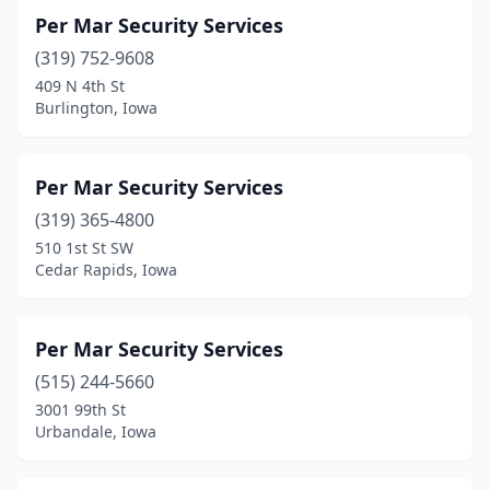
Per Mar Security Services
(319) 752-9608
409 N 4th St
Burlington, Iowa
Per Mar Security Services
(319) 365-4800
510 1st St SW
Cedar Rapids, Iowa
Per Mar Security Services
(515) 244-5660
3001 99th St
Urbandale, Iowa