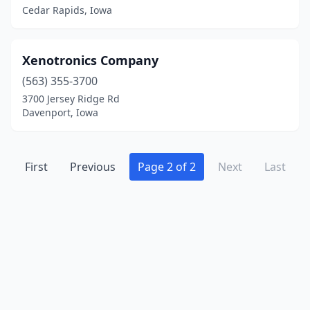
Cedar Rapids, Iowa
Xenotronics Company
(563) 355-3700
3700 Jersey Ridge Rd
Davenport, Iowa
First
Previous
Page 2 of 2
Next
Last