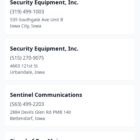
Security Equipment, Inc.
(319) 499-1003
535 Southgate Ave Unit B
Iowa City, Iowa
Security Equipment, Inc.
(515) 270-9075
4663 121st St
Urbandale, Iowa
Sentinel Communications
(563) 499-2203
2884 Devils Glen Rd PMB 140
Bettendorf, Iowa