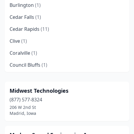
Burlington
(1)
Cedar Falls
(1)
Cedar Rapids
(11)
Clive
(1)
Coralville
(1)
Council Bluffs
(1)
Creston
(1)
Davenport
(8)
Midwest Technologies
(877) 577-8324
Des Moines
(12)
206 W 2nd St
Dubuque
(3)
Madrid, Iowa
Fort Dodge
(3)