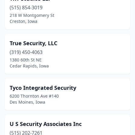
(515) 854-3019
218 W Montgomery St
Creston, Iowa
True Security, LLC
(319) 450-4063
1380 60th St NE
Cedar Rapids, Iowa
Tyco Integrated Security
6200 Thornton Ave #140
Des Moines, Iowa
U S Security Associates Inc
(515) 202-7261