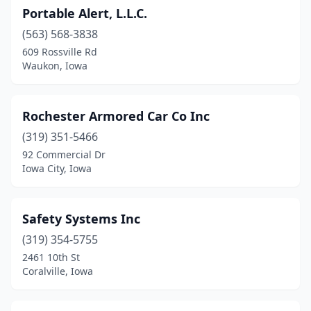
Portable Alert, L.L.C.
(563) 568-3838
609 Rossville Rd
Waukon, Iowa
Rochester Armored Car Co Inc
(319) 351-5466
92 Commercial Dr
Iowa City, Iowa
Safety Systems Inc
(319) 354-5755
2461 10th St
Coralville, Iowa