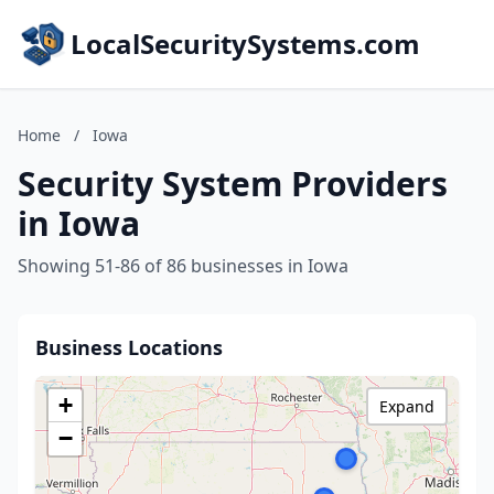
LocalSecuritySystems.com
Home
/
Iowa
Security System Providers
in Iowa
Showing 51-86 of 86 businesses in Iowa
Business Locations
+
Expand
−