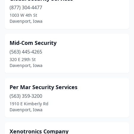
(877) 304-4477
1003 W 4th St
Davenport, Iowa
Mid-Com Security
(563) 445-4265
320 E 29th St
Davenport, Iowa
Per Mar Security Services
(563) 359-3200
1910 E Kimberly Rd
Davenport, Iowa
Xenotronics Company