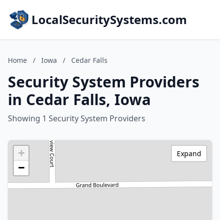
LocalSecuritySystems.com
Home
/
Iowa
/
Cedar Falls
Security System Providers
in Cedar Falls, Iowa
Showing 1 Security System Providers
+
Expand
−