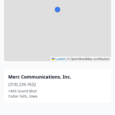
Leaflet
|
© OpenStreetMap contributors
Merc Communications, Inc.
(319) 239-7632
1403 Grand Blvd
Cedar Falls, Iowa