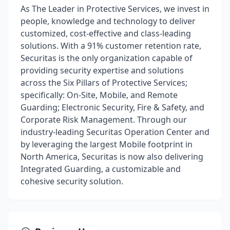
As The Leader in Protective Services, we invest in
people, knowledge and technology to deliver
customized, cost-effective and class-leading
solutions. With a 91% customer retention rate,
Securitas is the only organization capable of
providing security expertise and solutions
across the Six Pillars of Protective Services;
specifically: On-Site, Mobile, and Remote
Guarding; Electronic Security, Fire & Safety, and
Corporate Risk Management. Through our
industry-leading Securitas Operation Center and
by leveraging the largest Mobile footprint in
North America, Securitas is now also delivering
Integrated Guarding, a customizable and
cohesive security solution.