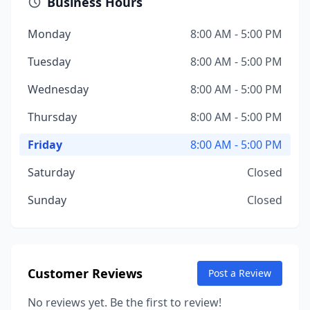
Business Hours
Monday
8:00 AM - 5:00 PM
Tuesday
8:00 AM - 5:00 PM
Wednesday
8:00 AM - 5:00 PM
Thursday
8:00 AM - 5:00 PM
Friday
8:00 AM - 5:00 PM
Saturday
Closed
Sunday
Closed
Customer Reviews
Post a Review
No reviews yet. Be the first to review!