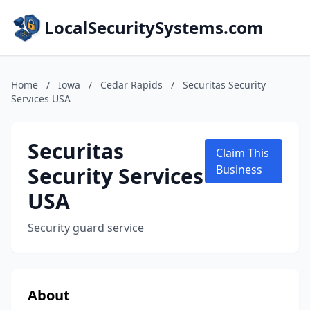
LocalSecuritySystems.com
Home
/
Iowa
/
Cedar Rapids
/
Securitas Security
Services USA
Securitas
Claim This
Security Services
Business
USA
Security guard service
About