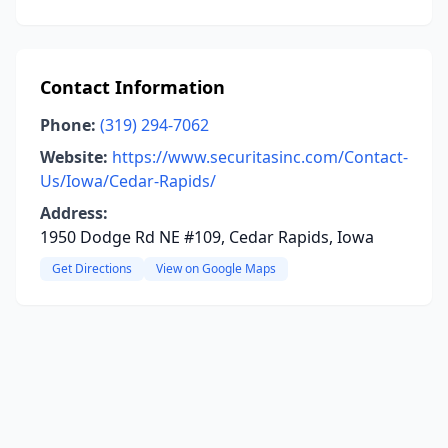
Contact Information
Phone:
(319) 294-7062
Website:
https://www.securitasinc.com/Contact-
Us/Iowa/Cedar-Rapids/
Address:
1950 Dodge Rd NE #109, Cedar Rapids, Iowa
Get Directions
View on Google Maps