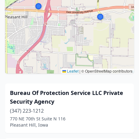
Leaflet
|
© OpenStreetMap contributors
Bureau Of Protection Service LLC Private
Security Agency
(347) 223-1212
770 NE 70th St Suite N 116
Pleasant Hill, Iowa