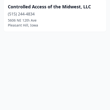
Controlled Access of the Midwest, LLC
(515) 244-4834
5606 NE 12th Ave
Pleasant Hill, Iowa