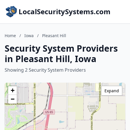
LocalSecuritySystems.com
Home
/
Iowa
/
Pleasant Hill
Security System Providers
in Pleasant Hill, Iowa
Showing 2 Security System Providers
+
Expand
−