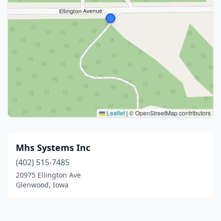
Leaflet
|
© OpenStreetMap contributors
Mhs Systems Inc
(402) 515-7485
20975 Ellington Ave
Glenwood, Iowa