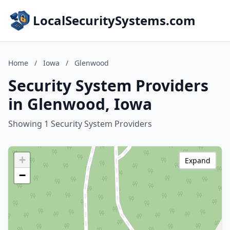
LocalSecuritySystems.com
Home
/
Iowa
/
Glenwood
Security System Providers
in Glenwood, Iowa
Showing 1 Security System Providers
+
Expand
−