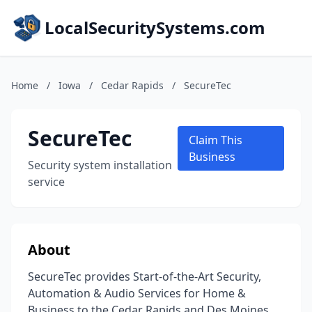
LocalSecuritySystems.com
Home
/
Iowa
/
Cedar Rapids
/
SecureTec
SecureTec
Claim This
Business
Security system installation
service
About
SecureTec provides Start-of-the-Art Security,
Automation & Audio Services for Home &
Business to the Cedar Rapids and Des Moines