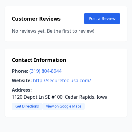
Customer Reviews
Post a Review
No reviews yet. Be the first to review!
Contact Information
Phone:
(319) 804-8944
Website:
http://securetec-usa.com/
Address:
1120 Depot Ln SE #100, Cedar Rapids, Iowa
Get Directions
View on Google Maps