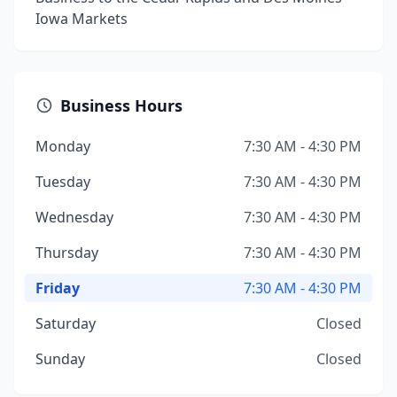
Iowa Markets
Business Hours
Monday
7:30 AM - 4:30 PM
Tuesday
7:30 AM - 4:30 PM
Wednesday
7:30 AM - 4:30 PM
Thursday
7:30 AM - 4:30 PM
Friday
7:30 AM - 4:30 PM
Saturday
Closed
Sunday
Closed