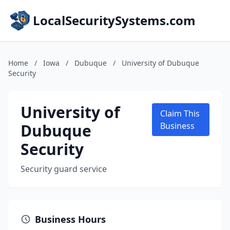
LocalSecuritySystems.com
Home
/
Iowa
/
Dubuque
/
University of Dubuque
Security
University of
Claim This
Dubuque
Business
Security
Security guard service
Business Hours