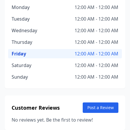
Monday
12:00 AM - 12:00 AM
Tuesday
12:00 AM - 12:00 AM
Wednesday
12:00 AM - 12:00 AM
Thursday
12:00 AM - 12:00 AM
Friday
12:00 AM - 12:00 AM
Saturday
12:00 AM - 12:00 AM
Sunday
12:00 AM - 12:00 AM
Customer Reviews
Post a Review
No reviews yet. Be the first to review!