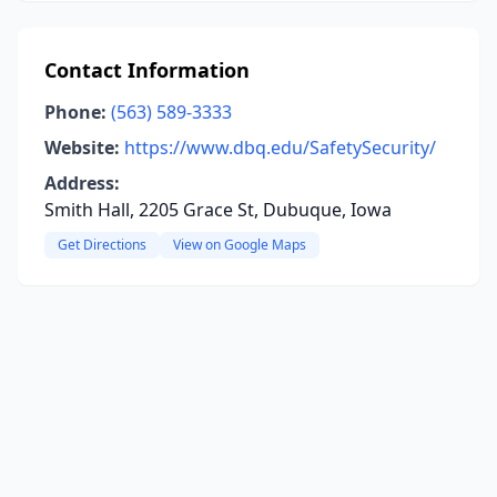
Contact Information
Phone:
(563) 589-3333
Website:
https://www.dbq.edu/SafetySecurity/
Address:
Smith Hall, 2205 Grace St, Dubuque, Iowa
Get Directions
View on Google Maps