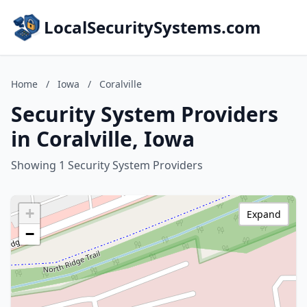
LocalSecuritySystems.com
Home
/
Iowa
/
Coralville
Security System Providers
in Coralville, Iowa
Showing 1 Security System Providers
+
Expand
−