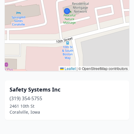
Leaflet
|
© OpenStreetMap contributors
Safety Systems Inc
(319) 354-5755
2461 10th St
Coralville, Iowa