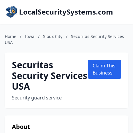
LocalSecuritySystems.com
Home
/
Iowa
/
Sioux City
/
Securitas Security Services
USA
Securitas
Claim This
Security Services
Business
USA
Security guard service
About