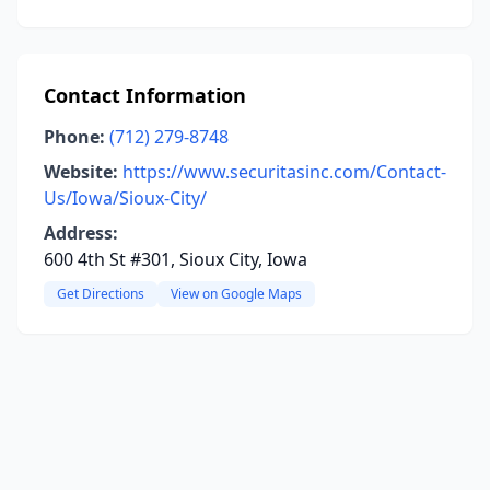
Contact Information
Phone:
(712) 279-8748
Website:
https://www.securitasinc.com/Contact-
Us/Iowa/Sioux-City/
Address:
600 4th St #301, Sioux City, Iowa
Get Directions
View on Google Maps