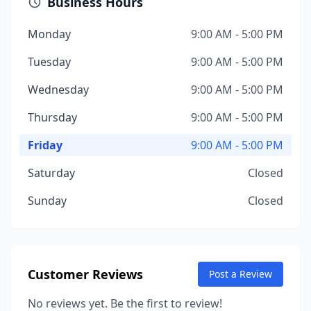
Business Hours
Monday
9:00 AM - 5:00 PM
Tuesday
9:00 AM - 5:00 PM
Wednesday
9:00 AM - 5:00 PM
Thursday
9:00 AM - 5:00 PM
Friday
9:00 AM - 5:00 PM
Saturday
Closed
Sunday
Closed
Customer Reviews
Post a Review
No reviews yet. Be the first to review!