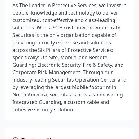
As The Leader in Protective Services, we invest in
people, knowledge and technology to deliver
customized, cost-effective and class-leading
solutions. With a 91% customer retention rate,
Securitas is the only organization capable of
providing security expertise and solutions
across the Six Pillars of Protective Services;
specifically: On-Site, Mobile, and Remote
Guarding; Electronic Security, Fire & Safety, and
Corporate Risk Management. Through our
industry-leading Securitas Operation Center and
by leveraging the largest Mobile footprint in
North America, Securitas is now also delivering
Integrated Guarding, a customizable and
cohesive security solution.