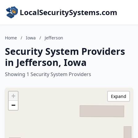
LocalSecuritySystems.com
Home
/
Iowa
/
Jefferson
Security System Providers
in Jefferson, Iowa
Showing 1 Security System Providers
+
Expand
−