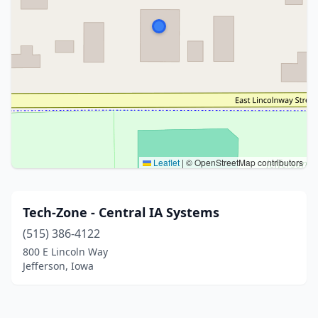
Leaflet
|
© OpenStreetMap contributors
Tech-Zone - Central IA Systems
(515) 386-4122
800 E Lincoln Way
Jefferson, Iowa