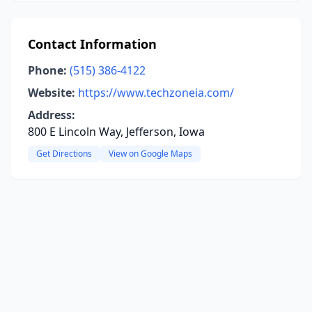
Contact Information
Phone:
(515) 386-4122
Website:
https://www.techzoneia.com/
Address:
800 E Lincoln Way, Jefferson, Iowa
Get Directions
View on Google Maps