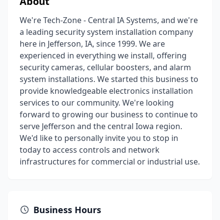
About
We're Tech-Zone - Central IA Systems, and we're
a leading security system installation company
here in Jefferson, IA, since 1999. We are
experienced in everything we install, offering
security cameras, cellular boosters, and alarm
system installations. We started this business to
provide knowledgeable electronics installation
services to our community. We're looking
forward to growing our business to continue to
serve Jefferson and the central Iowa region.
We'd like to personally invite you to stop in
today to access controls and network
infrastructures for commercial or industrial use.
Business Hours