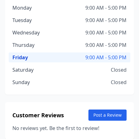
Monday
9:00 AM - 5:00 PM
Tuesday
9:00 AM - 5:00 PM
Wednesday
9:00 AM - 5:00 PM
Thursday
9:00 AM - 5:00 PM
Friday
9:00 AM - 5:00 PM
Saturday
Closed
Sunday
Closed
Customer Reviews
Post a Review
No reviews yet. Be the first to review!