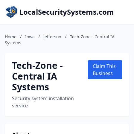
LocalSecuritySystems.com
Home
/
Iowa
/
Jefferson
/
Tech-Zone - Central IA
Systems
Tech-Zone -
Claim This
Central IA
Business
Systems
Security system installation
service