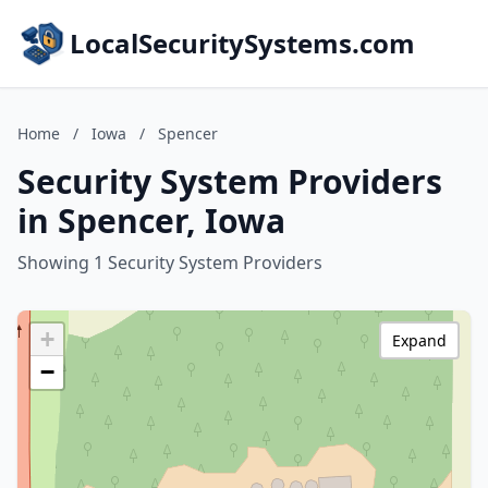
LocalSecuritySystems.com
Home
/
Iowa
/
Spencer
Security System Providers
in Spencer, Iowa
Showing 1 Security System Providers
+
Expand
−