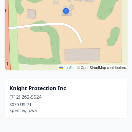
Leaflet
|
© OpenStreetMap contributors
Knight Protection Inc
(712) 262-5524
3070 US-71
Spencer, Iowa