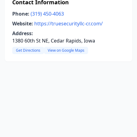
Contact Information
Phone:
(319) 450-4063
Website:
https://truesecurityllc-cr.com/
Address:
1380 60th St NE, Cedar Rapids, Iowa
Get Directions
View on Google Maps