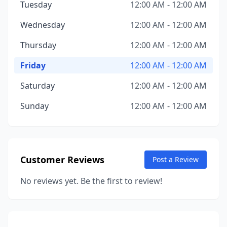
Tuesday
12:00 AM - 12:00 AM
Wednesday
12:00 AM - 12:00 AM
Thursday
12:00 AM - 12:00 AM
Friday
12:00 AM - 12:00 AM
Saturday
12:00 AM - 12:00 AM
Sunday
12:00 AM - 12:00 AM
Customer Reviews
Post a Review
No reviews yet. Be the first to review!