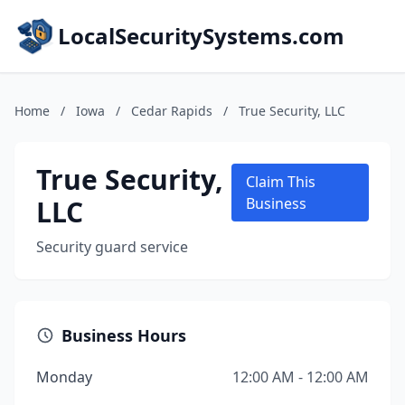
LocalSecuritySystems.com
Home
/
Iowa
/
Cedar Rapids
/
True Security, LLC
True Security,
Claim This
LLC
Business
Security guard service
Business Hours
Monday
12:00 AM - 12:00 AM