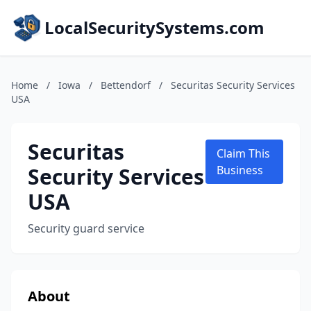
LocalSecuritySystems.com
Home
/
Iowa
/
Bettendorf
/
Securitas Security Services
USA
Securitas
Claim This
Security Services
Business
USA
Security guard service
About