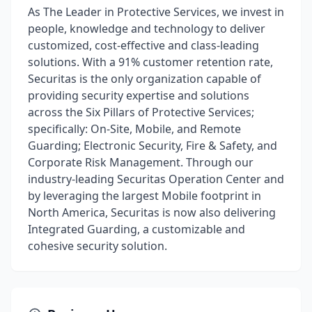
As The Leader in Protective Services, we invest in
people, knowledge and technology to deliver
customized, cost-effective and class-leading
solutions. With a 91% customer retention rate,
Securitas is the only organization capable of
providing security expertise and solutions
across the Six Pillars of Protective Services;
specifically: On-Site, Mobile, and Remote
Guarding; Electronic Security, Fire & Safety, and
Corporate Risk Management. Through our
industry-leading Securitas Operation Center and
by leveraging the largest Mobile footprint in
North America, Securitas is now also delivering
Integrated Guarding, a customizable and
cohesive security solution.