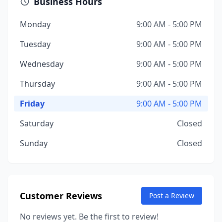
Business Hours
Monday
9:00 AM - 5:00 PM
Tuesday
9:00 AM - 5:00 PM
Wednesday
9:00 AM - 5:00 PM
Thursday
9:00 AM - 5:00 PM
Friday
9:00 AM - 5:00 PM
Saturday
Closed
Sunday
Closed
Customer Reviews
Post a Review
No reviews yet. Be the first to review!