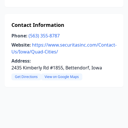
Contact Information
Phone:
(563) 355-8787
Website:
https://www.securitasinc.com/Contact-
Us/Iowa/Quad-Cities/
Address:
2435 Kimberly Rd #1855, Bettendorf, Iowa
Get Directions
View on Google Maps