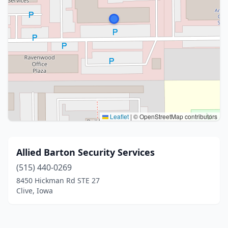
Leaflet
|
© OpenStreetMap contributors
Allied Barton Security Services
(515) 440-0269
8450 Hickman Rd STE 27
Clive, Iowa