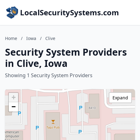
LocalSecuritySystems.com
Home
/
Iowa
/
Clive
Security System Providers
in Clive, Iowa
Showing 1 Security System Providers
+
Expand
−