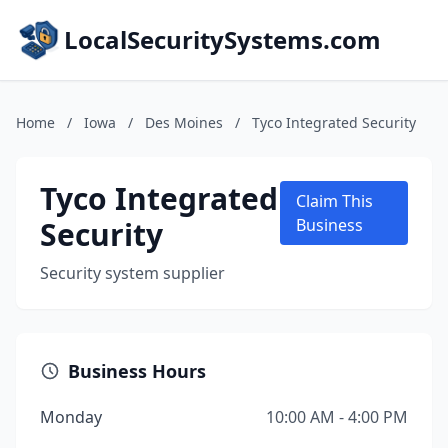
LocalSecuritySystems.com
Home
/
Iowa
/
Des Moines
/
Tyco Integrated Security
Tyco Integrated
Claim This
Security
Business
Security system supplier
Business Hours
Monday
10:00 AM - 4:00 PM