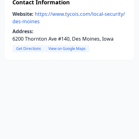
Contact Information
Website:
https://www.tycois.com/local-security/
des-moines
Address:
6200 Thornton Ave #140, Des Moines, Iowa
Get Directions
View on Google Maps