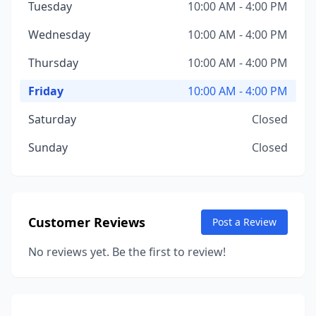
Tuesday
10:00 AM - 4:00 PM
Wednesday
10:00 AM - 4:00 PM
Thursday
10:00 AM - 4:00 PM
Friday
10:00 AM - 4:00 PM
Saturday
Closed
Sunday
Closed
Customer Reviews
Post a Review
No reviews yet. Be the first to review!